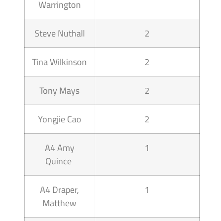
Warrington
Steve Nuthall
2
Tina Wilkinson
2
Tony Mays
2
Yongjie Cao
2
A4 Amy
1
Quince
A4 Draper,
1
Matthew