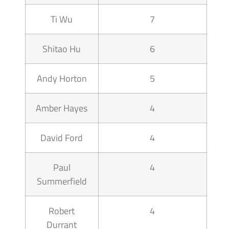
Ti Wu
7
Shitao Hu
6
Andy Horton
5
Amber Hayes
4
David Ford
4
Paul
4
Summerfield
Robert
4
Durrant