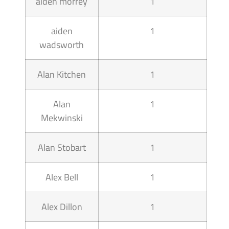
aiden morrey
1
aiden
1
wadsworth
Alan Kitchen
1
Alan
1
Mekwinski
Alan Stobart
1
Alex Bell
1
Alex Dillon
1