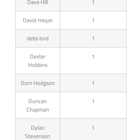
Dave HIll
1
David meyer
1
debs lord
1
Dexter
1
Hobbins
Dom Hodgson
1
Duncan
1
Chapman
Dylan
1
Stevenson