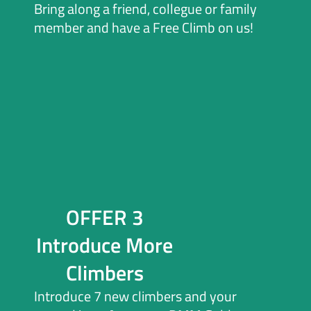
Bring along a friend, collegue or family
member and have a Free Climb on us!
OFFER 3
Introduce More
Climbers
Introduce 7 new climbers and your