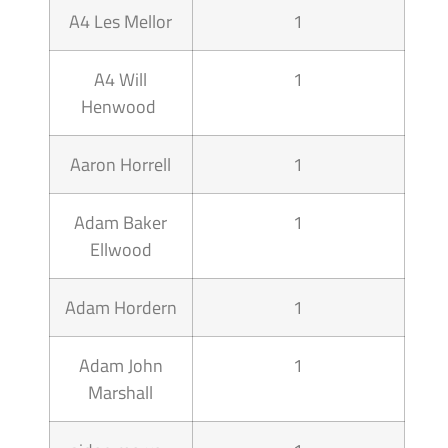
A4 Les Mellor
1
A4 Will
1
Henwood
Aaron Horrell
1
Adam Baker
1
Ellwood
Adam Hordern
1
Adam John
1
Marshall