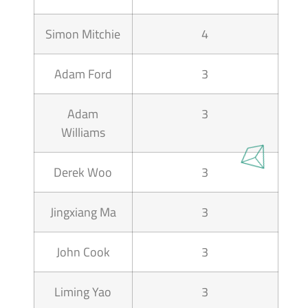
Simon Mitchie
4
Adam Ford
3
Adam
3
Williams
Derek Woo
3
Jingxiang Ma
3
John Cook
3
Liming Yao
3