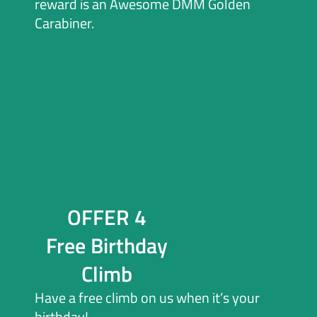
reward is an Awesome DMM Golden
Carabiner.
OFFER 4
Free Birthday
Climb
Have a free climb on us when it’s your
birthday!