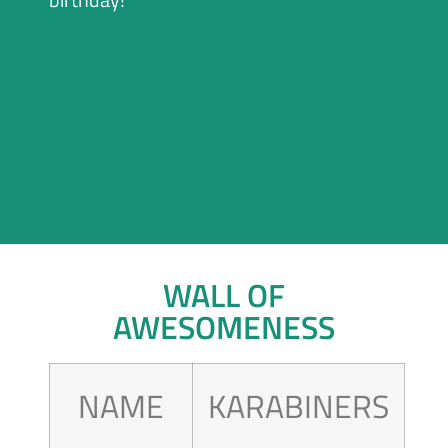
WALL OF
AWESOMENESS
NAME
KARABINERS