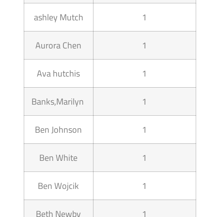
ashley Mutch
1
Aurora Chen
1
Ava hutchis
1
Banks,Marilyn
1
Ben Johnson
1
Ben White
1
Ben Wojcik
1
Beth Newby
1