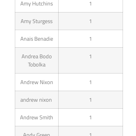
Amy Hutchins
1
Amy Sturgess
1
Anais Benadie
1
Andrea Bodo
1
Tobolka
Andrew Nixon
1
andrew nixon
1
Andrew Smith
1
Andy Green
1