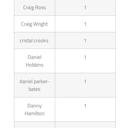
Craig Ross
1
Craig Wright
1
cristal crooks
1
Daniel
1
Hobbins
daniel parker-
1
bates
Danny
1
Hamilton