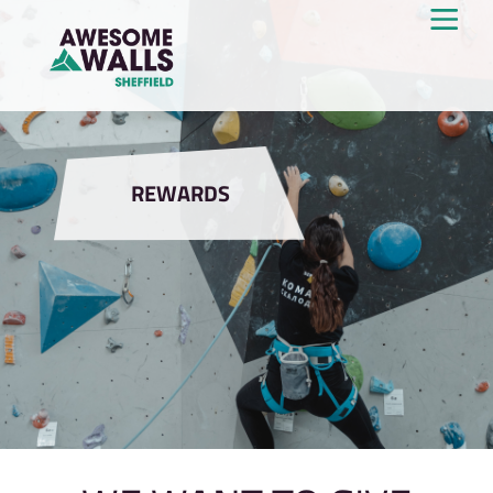
REWARDS