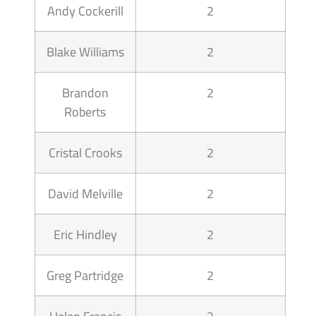
Andy Cockerill
2
Blake Williams
2
Brandon
2
Roberts
Cristal Crooks
2
David Melville
2
Eric Hindley
2
Greg Partridge
2