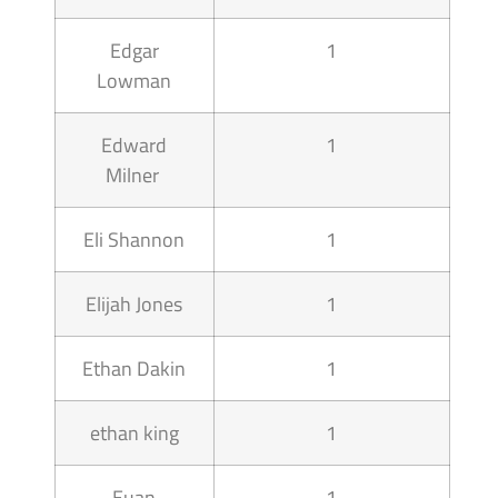
Edgar
1
Lowman
Edward
1
Milner
Eli Shannon
1
Elijah Jones
1
Ethan Dakin
1
ethan king
1
Euan
1