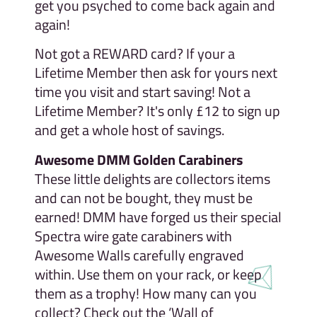
get you psyched to come back again and
again!
Not got a REWARD card? If your a
Lifetime Member then ask for yours next
time you visit and start saving! Not a
Lifetime Member? It's only £12 to sign up
and get a whole host of savings.
Awesome DMM Golden Carabiners
These little delights are collectors items
and can not be bought, they must be
earned! DMM have forged us their special
Spectra wire gate carabiners with
Awesome Walls carefully engraved
within. Use them on your rack, or keep
them as a trophy! How many can you
collect? Check out the ‘Wall of