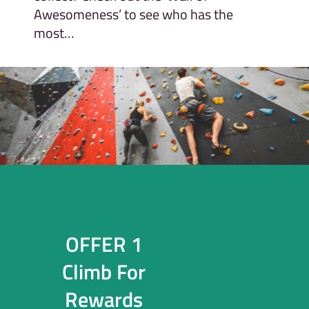
Awesomeness’ to see who has the
most…
OFFER 1
Climb For
Rewards