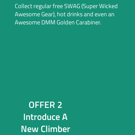
Collect regular free SWAG (Super Wicked
Awesome Gear), hot drinks and even an
Awesome DMM Golden Carabiner.
OFFER 2
Introduce A
New Climber