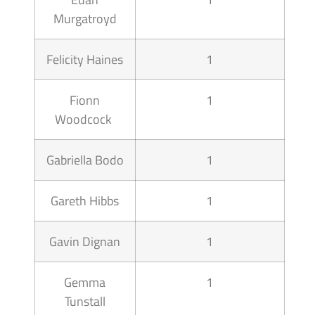
Murgatroyd
Felicity Haines
1
Fionn
1
Woodcock
Gabriella Bodo
1
Gareth Hibbs
1
Gavin Dignan
1
Gemma
1
Tunstall