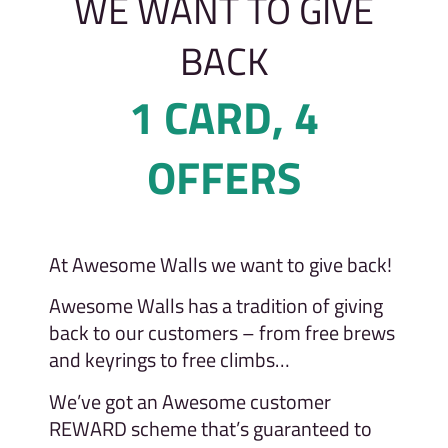
WE WANT TO GIVE
BACK
1 CARD, 4
OFFERS
At Awesome Walls we want to give back!
Awesome Walls has a tradition of giving
back to our customers – from free brews
and keyrings to free climbs…
We’ve got an Awesome customer
REWARD scheme that’s guaranteed to