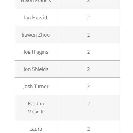
Helen Francis
2
Ian Howitt
2
Jiawen Zhou
2
Joe Higgins
2
Jon Shields
2
Josh Turner
2
Katrina
2
Melville
Laura
2