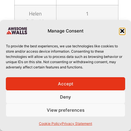
Helen
1
Galbraith
Manage Consent
hemmatpour
1
shaheen
To provide the best experiences, we use technologies like cookies to
store and/or access device information. Consenting to these
technologies will allow us to process data such as browsing behavior or
Heywood
1
unique IDs on this site. Not consenting or withdrawing consent, may
adversely affect certain features and functions.
Lewis
Accept
Hilary Bass
1
Deny
Hu Shitao
1
View preferences
Ian Howett
1
Cookie Policy
Privacy Statement