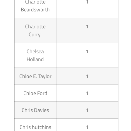
Charlotte
1
Beardsworth
Charlotte
1
Curry
Chelsea
1
Holland
Chloe E. Taylor
1
Chloe Ford
1
Chris Davies
1
Chris hutchins
1