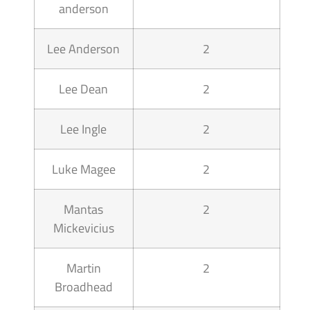
anderson
Lee Anderson
2
Lee Dean
2
Lee Ingle
2
Luke Magee
2
Mantas
2
Mickevicius
Martin
2
Broadhead