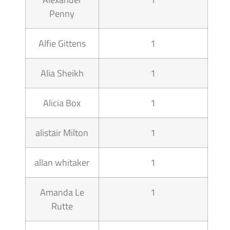
Penny
Alfie Gittens
1
Alia Sheikh
1
Alicia Box
1
alistair Milton
1
allan whitaker
1
Amanda Le
1
Rutte