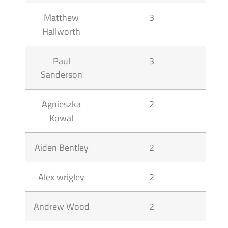
Matthew
3
Hallworth
Paul
3
Sanderson
Agnieszka
2
Kowal
Aiden Bentley
2
Alex wrigley
2
Andrew Wood
2