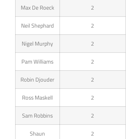
Max De Roeck
2
Neil Shephard
2
Nigel Murphy
2
Pam Williams
2
Robin Djouder
2
Ross Maskell
2
Sam Robbins
2
Shaun
2