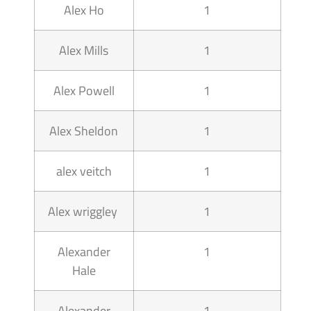
Alex Ho
1
Alex Mills
1
Alex Powell
1
Alex Sheldon
1
alex veitch
1
Alex wriggley
1
Alexander
1
Hale
Alexander
1