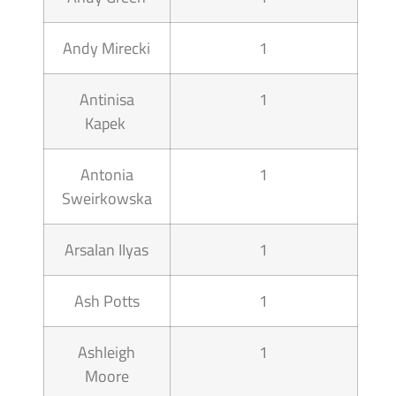
Andy Mirecki
1
Antinisa
1
Kapek
Antonia
1
Sweirkowska
Arsalan IIyas
1
Ash Potts
1
Ashleigh
1
Moore