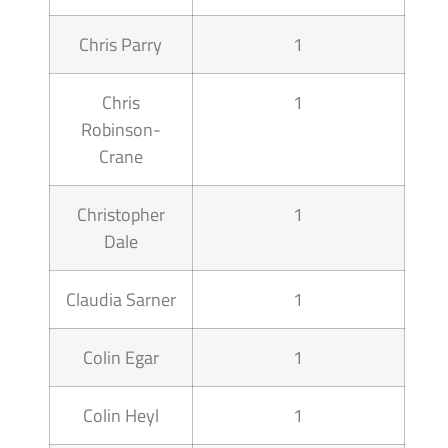
Chris Parry
1
Chris
1
Robinson-
Crane
Christopher
1
Dale
Claudia Sarner
1
Colin Egar
1
Colin Heyl
1