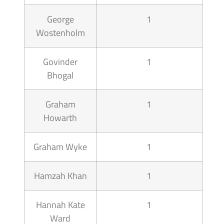
George
1
Wostenholm
Govinder
1
Bhogal
Graham
1
Howarth
Graham Wyke
1
Hamzah Khan
1
Hannah Kate
1
Ward