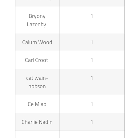
Bryony
1
Lazenby
Calum Wood
1
Carl Croot
1
cat wain-
1
hobson
Ce Miao
1
Charlie Nadin
1