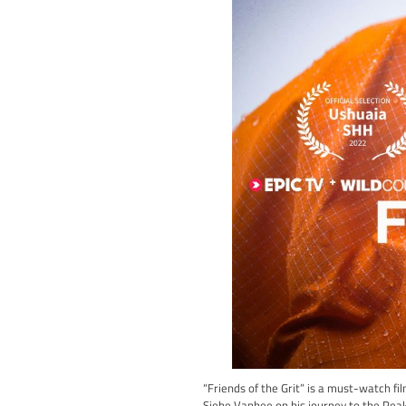
Welcome to your ultimat
scaling heights on our c
Here’s our list of our t
narratives from the com
So, buckle up and get re
Friends Of T
Climbing Cine