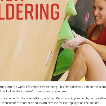
s up with various British climbing legends, both well-known and 
e unique challenges and grades of UK Trad climbing.
’ll see breath taking climbs and incredible skill, with Siebe imp
ong sense of community among climbers and the stunning beauty 
more than just exciting visuals; it captures the spirit of climbin
ve you eager to explore the climbing world yourself.
adventure that takes you into the heart of climbing culture and the
d motivated to take on your own climbing challenges!
it Here
dering 22
ma: Rank #2