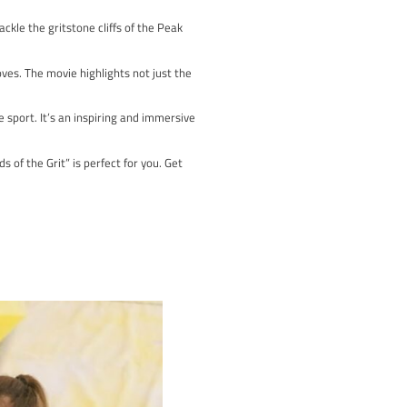
ing at the Sheffield Adventure Film Festival, it follows Belgian 
.