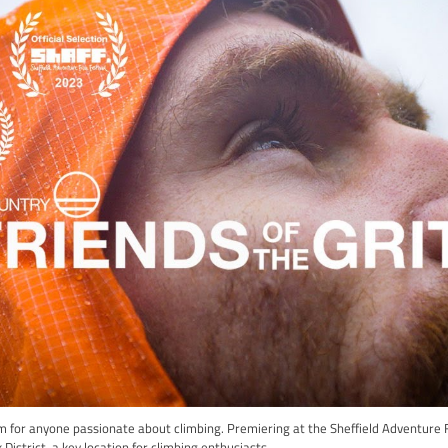
e guide to the most exhilarating climbing films that grace the 
limbing walls; we’re also avid admirers of the awe-inspiring jou
op 3 climbing films. The best part? They’re all available online f
fort of your own space.
ady to be transported into a world where every ascent tells a sto
he Grit
ma: Rank #3