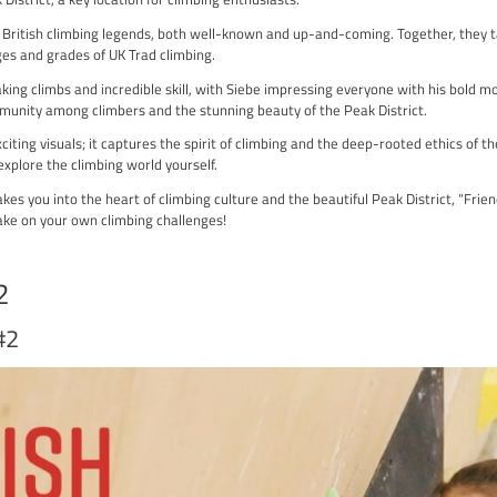
 a must-watch film for anyone passionate about climbing. Premier
ney to the Peak District, a key location for climbing enthusiasts