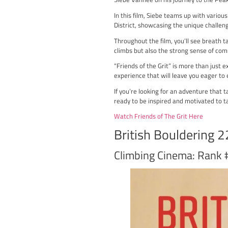
“Friends of the Grit” is
Siebe Vanhee on his jour