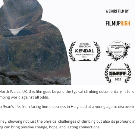
is an exciting journey into the world of competitive climbing. Th
ing you an up-close look at the athletes’ triumphs and challeng
ulous preparation leading up to the competition, including the s
 to face with the intensity of the competition as athletes vie fo
howcase the athletes’ physical and technical skills, but it also of
isn’t just about watching a competition; it’s a celebration of th
n of the athletes, making it a captivating portrayal of the sport
into the world of competitive climbing, to experience the excite
 “British Bouldering 22”. It’s more than just a climbing film; it’s 
ng 22 Here