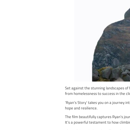
“British Bouldering 22” 
Championships 2022, giv
You’ll witness the metic
The film brings you face
Not only does the film s
of intrigue to the event.
“British Bouldering 22” 
emotion and determinatio
If you’re eager to dive 
action, don’t miss out on
Watch British Boulderi