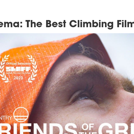
g Cinema: The Best Cl