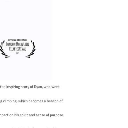
is film takes you behind the scenes of The British Bouldering
es.
trategic planning by route setters who design the challenging cl
r the top spot on the podium.
fers a rare glimpse into the craft of route setting, adding anothe
e passion and dedication that define bouldering. It captures the r
’s intensity and authenticity.
ment of the competition, and to gain insight into the behind-the
a tribute to the spirit, skill, and passion that make climbing an ar