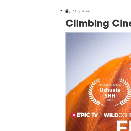
June 5, 2024
Climbin