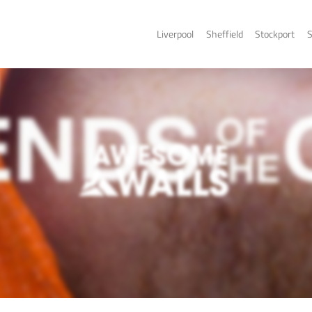
Liverpo