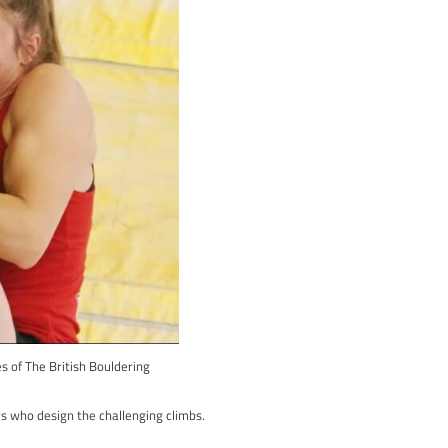
up-and-coming. Together, they tackle the gritstone cliffs of the 
ressing everyone with his bold moves. The movie highlights not ju
of the Peak District.
g and the deep-rooted ethics of the sport. It’s an inspiring and im
 beautiful Peak District, “Friends of the Grit” is perfect for you