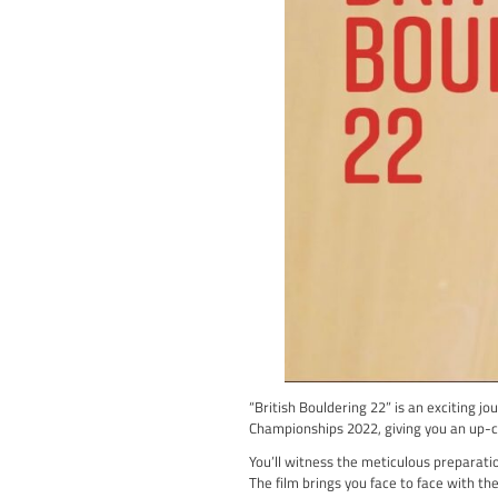
In this film, Siebe team
District, showcasing th
Throughout the film, you
climbs but also the str
“Friends of the Grit” is 
experience that will lea
If you’re looking for an 
ready to be inspired an
Watch Friends of The Gr
British Boul
Climbing Cine