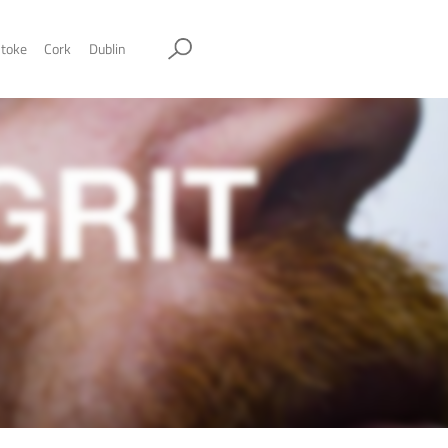
ol
Sheffield
Stockport
Stoke
Cork
Dublin