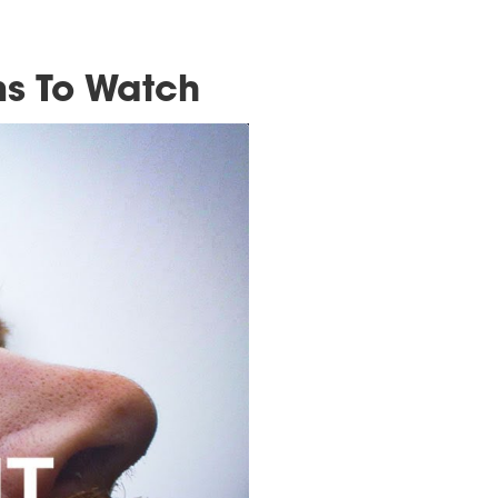
imbing Films To Watc