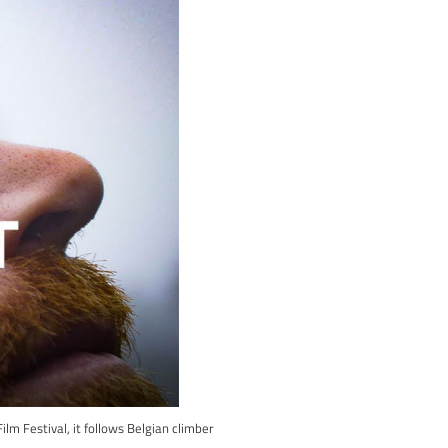
silver screen! At Awesome Walls, we’re not just passionate abou
rneys captured in climbing cinema.
or free, so you can relive the adrenaline-pumping climbs and grippi
ry and every climber is a protagonist in their epic tale.