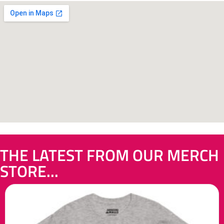
THE LATEST FROM OUR MERCH
STORE...