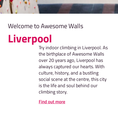
Welcome to Awesome Walls
Liverpool
Try indoor climbing in Liverpool. As
the birthplace of Awesome Walls
over 20 years ago, Liverpool has
always captured our hearts. With
culture, history, and a bustling
social scene at the centre, this city
is the life and soul behind our
climbing story.
Find out more