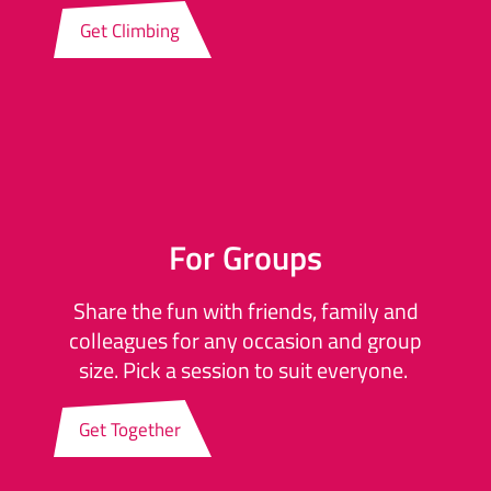
Get Climbing
For Groups
Share the fun with friends, family and
colleagues for any occasion and group
size. Pick a session to suit everyone.
Get Together