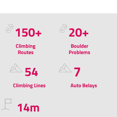
150
+​
20
+
Climbing
Boulder
Routes
Problems
7
54
Climbing Lines
Auto Belays
14
m