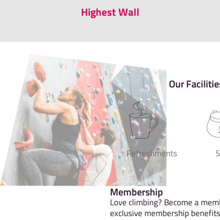
Highest Wall
Our Facilitie
Refreshments
Membership
Love climbing? Become a memb
exclusive membership benefits