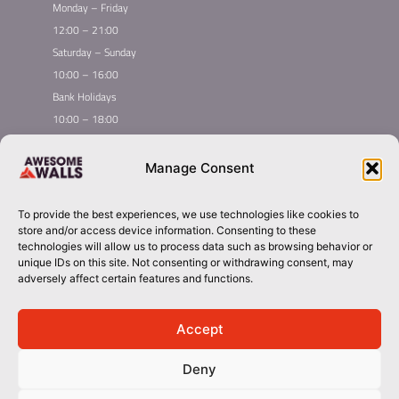
Monday – Friday
12:00 – 21:00
Saturday – Sunday
10:00 – 16:00
Bank Holidays
10:00 – 18:00
Home
Youth Climbing
Manage Consent
Quick
Global Homepage
Courses
Links
Book Now
Leading League
To provide the best experiences, we use technologies like cookies to
Membership
About Awesome Walls
store and/or access device information. Consenting to these
Taster
Plan Your Trip
technologies will allow us to process data such as browsing behavior or
unique IDs on this site. Not consenting or withdrawing consent, may
Inductions
Contact
adversely affect certain features and functions.
Group Booking​
liverpool@awesomewalls.co.uk
Accept
Deny
01512982422