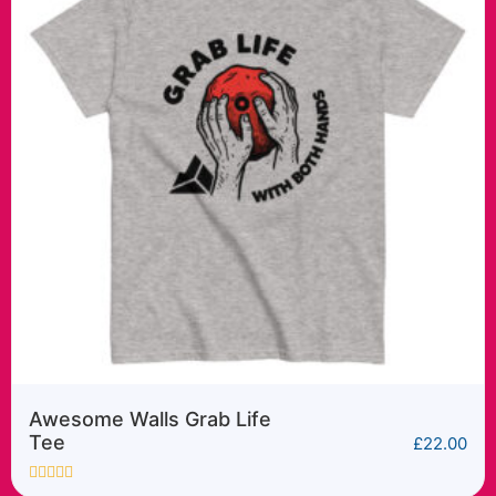
Awesome Walls Cyber
Sender tee
£
22.00
Rated