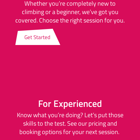
Whether you’re completely new to
climbing or a beginner, we’ve got you
covered. Choose the right session for you.
Get Started
For Experienced
Know what you’re doing? Let’s put those
skills to the test. See our pricing and
booking options for your next session.