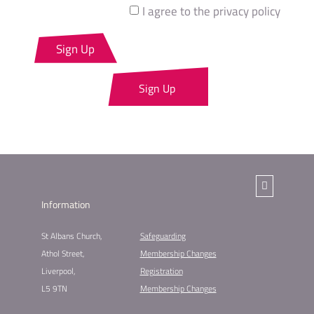
I agree to the privacy policy
Sign Up
Sign Up
Information
St Albans Church,
Safeguarding
Athol Street,
Membership Changes​
Liverpool,
Registration
L5 9TN
Membership Changes