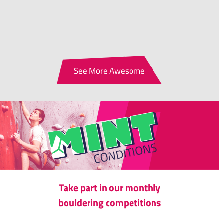
See More Awesome
Take part in our monthly
bouldering competitions