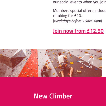
our social events when you join
Members special offers includ
climbing for £10.
(
weekdays before 10am-4pm
)
Join now from £12.50
New Climber