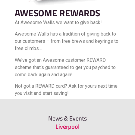
AWESOME REWARDS
At Awesome Walls we want to give back!
Awesome Walls has a tradition of giving back to
our customers – from free brews and keyrings to
free climbs…
We’ve got an Awesome customer REWARD
scheme that’s guaranteed to get you psyched to
come back again and again!
Not got a REWARD card? Ask for yours next time
you visit and start saving!
FIND OUT MORE
News & Events
Liverpool