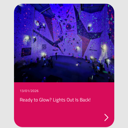
13/01/2026
0
Ready to Glow? Lights Out Is Back!
T
G