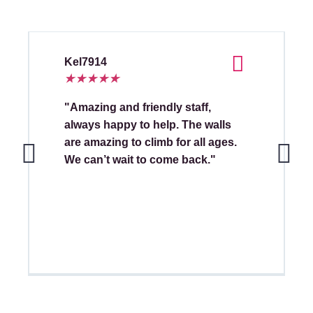
Kel7914
★
★
★
★
★
"Amazing and friendly staff,
always happy to help. The walls
are amazing to climb for all ages.
We can’t wait to come back."