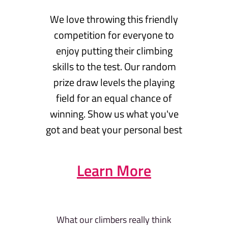
We love throwing this friendly
competition for everyone to
enjoy putting their climbing
skills to the test. Our random
prize draw levels the playing
field for an equal chance of
winning. Show us what you've
got and beat your personal best
Learn More
What our climbers really think