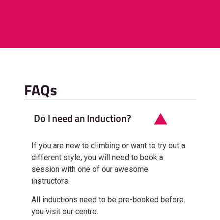
FAQs
Do I need an Induction?
If you are new to climbing or want to try out a
different style, you will need to book a
session with one of our awesome
instructors.
All inductions need to be pre-booked before
you visit our centre.