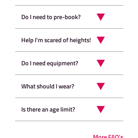
Do I need to pre-book?
Help I'm scared of heights!
Do I need equipment?
What should I wear?
Is there an age limit?
More FAQ's