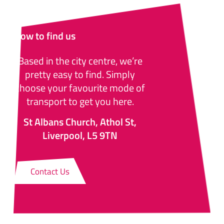
How to find us
Based in the city centre, we’re
pretty easy to find. Simply
choose your favourite mode of
transport to get you here.
St Albans Church, Athol St,
Liverpool, L5 9TN
Contact Us