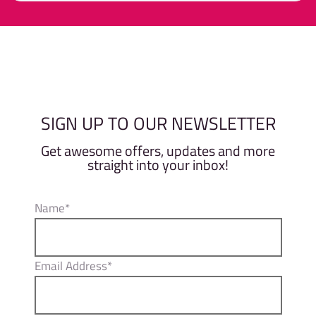
0
out
of
Member
Non-Member
5
SIGN UP TO OUR NEWSLETTER
Get awesome offers, updates and more
straight into your inbox!
Name*
Email Address*