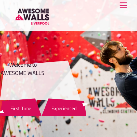
Welcome to
AWESOME WALLS!
First Time
Experienced