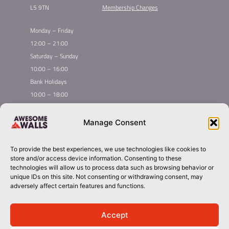
L5 9TN
Membership Changes
Monday – Friday
12:00 – 21:00
Saturday – Sunday
10:00 – 16:00
Bank Holidays
10:00 – 18:00
Home
Youth Climbing
Manage Consent
Quick
Global Homepage
Courses
Links
Book Now
Leading League
To provide the best experiences, we use technologies like cookies to
Membership
About Awesome Walls
store and/or access device information. Consenting to these
Taster
Plan Your Trip
technologies will allow us to process data such as browsing behavior or
unique IDs on this site. Not consenting or withdrawing consent, may
Inductions
Contact
adversely affect certain features and functions.
Group Booking​
liverpool@awesomewalls.co.uk
Accept