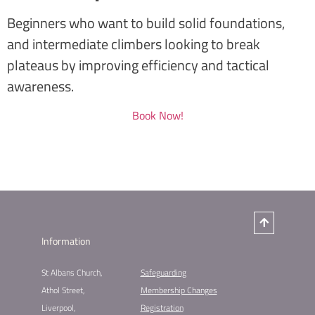
Beginners who want to build solid foundations,
and intermediate climbers looking to break
plateaus by improving efficiency and tactical
awareness.
Book Now!
Information
St Albans Church,
Safeguarding
Athol Street,
Membership Changes​
Liverpool,
Registration