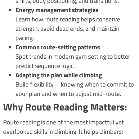
shifts, body positioning, and transitions.
Energy management strategies
Learn how route reading helps conserve
strength, avoid dead ends, and maintain
pacing.
Common route-setting patterns
Spot trends in modern gym setting to better
predict sequence logic.
Adapting the plan while climbing
Build flexibility—knowing when to commit to
your plan and when to adjust mid-route.
Why Route Reading Matters:
Route reading is one of the most impactful yet
overlooked skills in climbing. It helps climbers: