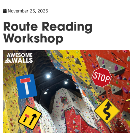
November 25, 2025
Route Reading
Workshop