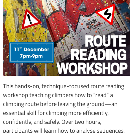
This hands-on, technique-focused route reading
workshop teaching climbers how to “read” a
climbing route before leaving the ground—an
essential skill for climbing more efficiently,
confidently, and safely. Over two hours,
participants will learn how to analyse sequences,