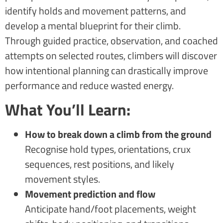
identify holds and movement patterns, and
develop a mental blueprint for their climb.
Through guided practice, observation, and coached
attempts on selected routes, climbers will discover
how intentional planning can drastically improve
performance and reduce wasted energy.
What You’ll Learn:
How to break down a climb from the ground
Recognise hold types, orientations, crux
sequences, rest positions, and likely
movement styles.
Movement prediction and flow
Anticipate hand/foot placements, weight