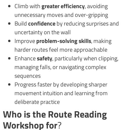
Climb with
greater efficiency
, avoiding
unnecessary moves and over-gripping
Build
confidence
by reducing surprises and
uncertainty on the wall
Improve
problem-solving skills
, making
harder routes feel more approachable
Enhance
safety
, particularly when clipping,
managing falls, or navigating complex
sequences
Progress faster by developing sharper
movement intuition and learning from
deliberate practice
Who is the Route Reading
Workshop for
?