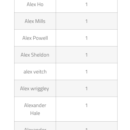
Alex Ho
1
Alex Mills
1
Alex Powell
1
Alex Sheldon
1
alex veitch
1
Alex wriggley
1
Alexander
1
Hale
Alexander
1