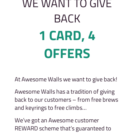
WE WANT TO GIVE
BACK
1 CARD, 4
OFFERS
At Awesome Walls we want to give back!
Awesome Walls has a tradition of giving
back to our customers – from free brews
and keyrings to free climbs…
We’ve got an Awesome customer
REWARD scheme that’s guaranteed to