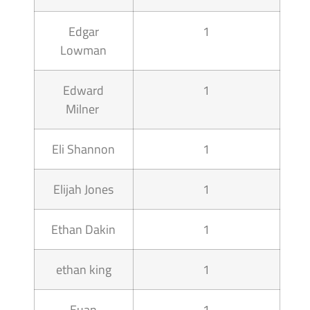
Edgar
1
Lowman
Edward
1
Milner
Eli Shannon
1
Elijah Jones
1
Ethan Dakin
1
ethan king
1
Euan
1