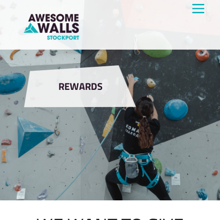
REWARDS