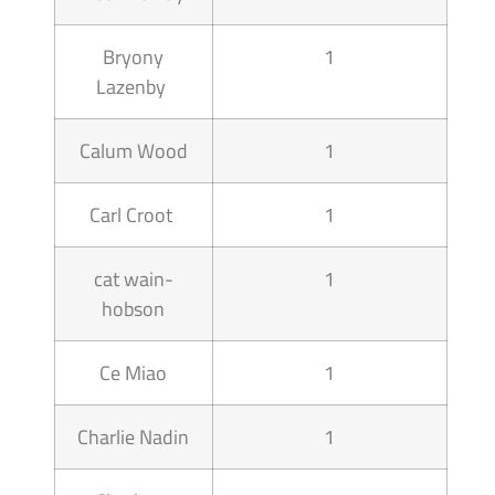
Bryony
1
Lazenby
Calum Wood
1
Carl Croot
1
cat wain-
1
hobson
Ce Miao
1
Charlie Nadin
1