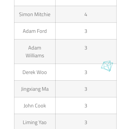
Simon Mitchie
4
Adam Ford
3
Adam
3
Williams
Derek Woo
3
Jingxiang Ma
3
John Cook
3
Liming Yao
3