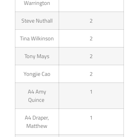
Warrington
Steve Nuthall
2
Tina Wilkinson
2
Tony Mays
2
Yongjie Cao
2
A4 Amy
1
Quince
A4 Draper,
1
Matthew