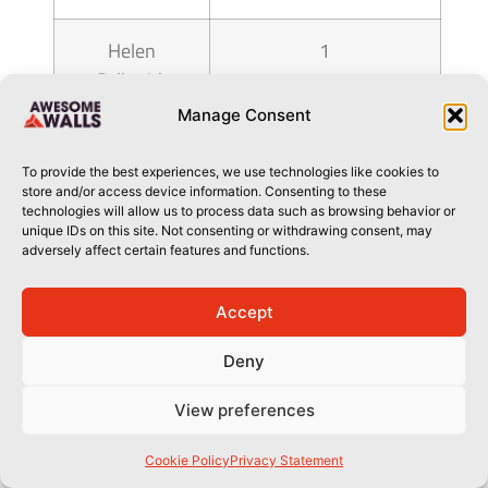
Helen
1
Galbraith
Manage Consent
hemmatpour
1
shaheen
To provide the best experiences, we use technologies like cookies to
store and/or access device information. Consenting to these
technologies will allow us to process data such as browsing behavior or
Heywood
1
unique IDs on this site. Not consenting or withdrawing consent, may
adversely affect certain features and functions.
Lewis
Accept
Hilary Bass
1
Deny
Hu Shitao
1
View preferences
Ian Howett
1
Cookie Policy
Privacy Statement