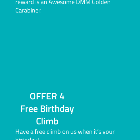
reward is an Awesome DMM Golden
Carabiner.
OFFER 4
Free Birthday
Climb
Have a free climb on us when it’s your
birthday!