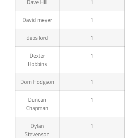
Dave HIll
1
David meyer
1
debs lord
1
Dexter
1
Hobbins
Dom Hodgson
1
Duncan
1
Chapman
Dylan
1
Stevenson