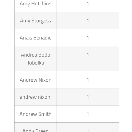
Amy Hutchins
1
Amy Sturgess
1
Anais Benadie
1
Andrea Bodo
1
Tobolka
Andrew Nixon
1
andrew nixon
1
Andrew Smith
1
Andy Green
1