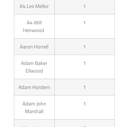
A4 Les Mellor
1
A4 Will
1
Henwood
Aaron Horrell
1
Adam Baker
1
Ellwood
Adam Hordern
1
Adam John
1
Marshall