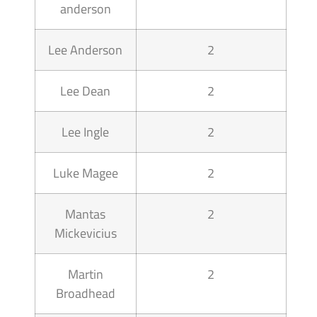
anderson
Lee Anderson
2
Lee Dean
2
Lee Ingle
2
Luke Magee
2
Mantas
2
Mickevicius
Martin
2
Broadhead