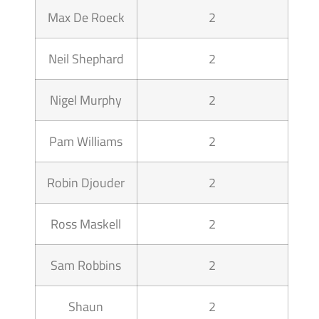
Max De Roeck
2
Neil Shephard
2
Nigel Murphy
2
Pam Williams
2
Robin Djouder
2
Ross Maskell
2
Sam Robbins
2
Shaun
2