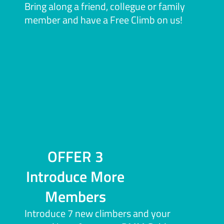
Bring along a friend, collegue or family
member and have a Free Climb on us!
OFFER 3
Introduce More
Members
Introduce 7 new climbers and your