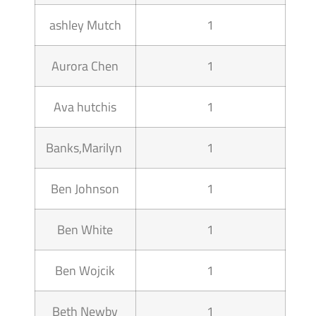
ashley Mutch
1
Aurora Chen
1
Ava hutchis
1
Banks,Marilyn
1
Ben Johnson
1
Ben White
1
Ben Wojcik
1
Beth Newby
1