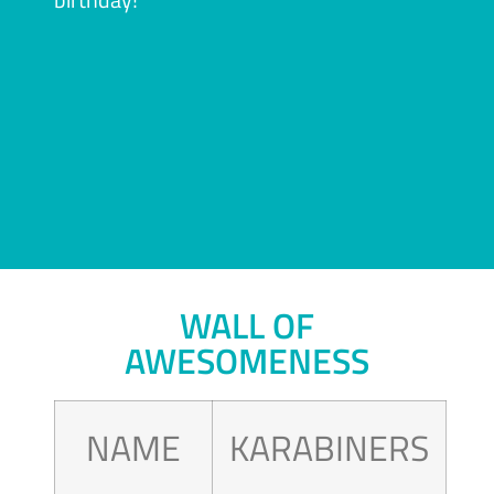
WALL OF
AWESOMENESS
NAME
KARABINERS