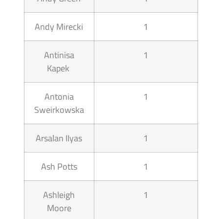
Andy Mirecki
1
Antinisa
1
Kapek
Antonia
1
Sweirkowska
Arsalan IIyas
1
Ash Potts
1
Ashleigh
1
Moore