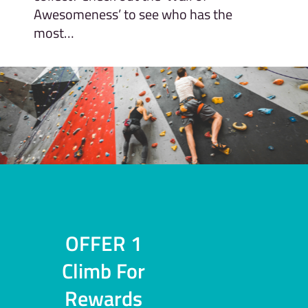
Awesomeness’ to see who has the
most…
OFFER 1
Climb For
Rewards