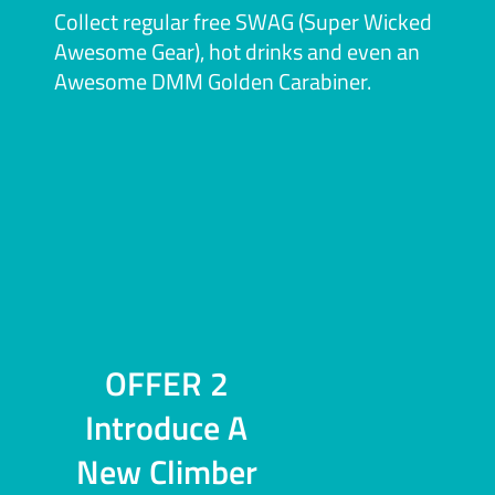
Collect regular free SWAG (Super Wicked
Awesome Gear), hot drinks and even an
Awesome DMM Golden Carabiner.
OFFER 2
Introduce A
New Climber