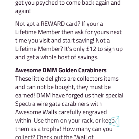
get you psyched to come back again and
again!
Not got a REWARD card? If your a
Lifetime Member then ask for yours next
time you visit and start saving! Not a
Lifetime Member? It's only £12 to sign up
and get a whole host of savings.
Awesome DMM Golden Carabiners
These little delights are collectors items
and can not be bought, they must be
earned! DMM have forged us their special
Spectra wire gate carabiners with
Awesome Walls carefully engraved
within. Use them on your rack, or keep
them as a trophy! How many can you
collect? Check out the ‘Wall of