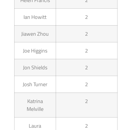
Helen Francis
2
Ian Howitt
2
Jiawen Zhou
2
Joe Higgins
2
Jon Shields
2
Josh Turner
2
Katrina
2
Melville
Laura
2