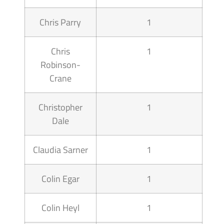
Chris Parry
1
Chris
1
Robinson-
Crane
Christopher
1
Dale
Claudia Sarner
1
Colin Egar
1
Colin Heyl
1