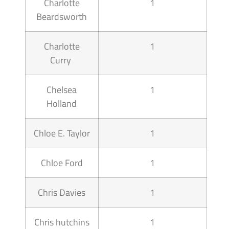
Charlotte
1
Beardsworth
Charlotte
1
Curry
Chelsea
1
Holland
Chloe E. Taylor
1
Chloe Ford
1
Chris Davies
1
Chris hutchins
1