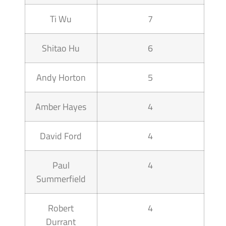
Ti Wu
7
Shitao Hu
6
Andy Horton
5
Amber Hayes
4
David Ford
4
Paul
4
Summerfield
Robert
4
Durrant