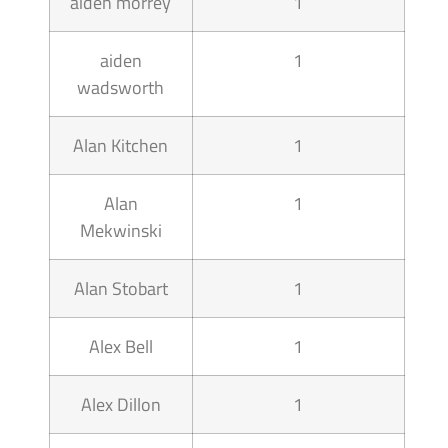
aiden morrey
1
aiden
1
wadsworth
Alan Kitchen
1
Alan
1
Mekwinski
Alan Stobart
1
Alex Bell
1
Alex Dillon
1