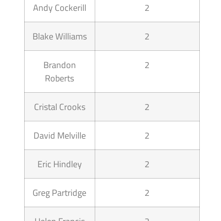
Andy Cockerill
2
Blake Williams
2
Brandon
2
Roberts
Cristal Crooks
2
David Melville
2
Eric Hindley
2
Greg Partridge
2