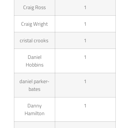
Craig Ross
1
Craig Wright
1
cristal crooks
1
Daniel
1
Hobbins
daniel parker-
1
bates
Danny
1
Hamilton