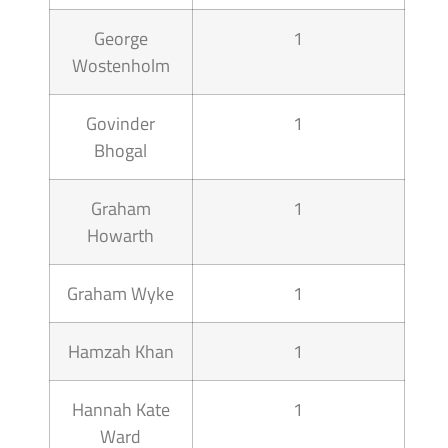
George
1
Wostenholm
Govinder
1
Bhogal
Graham
1
Howarth
Graham Wyke
1
Hamzah Khan
1
Hannah Kate
1
Ward