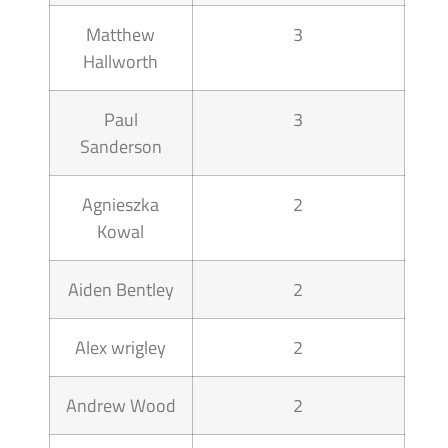
Matthew
3
Hallworth
Paul
3
Sanderson
Agnieszka
2
Kowal
Aiden Bentley
2
Alex wrigley
2
Andrew Wood
2