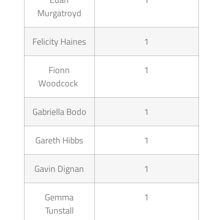
Murgatroyd
Felicity Haines
1
Fionn
1
Woodcock
Gabriella Bodo
1
Gareth Hibbs
1
Gavin Dignan
1
Gemma
1
Tunstall