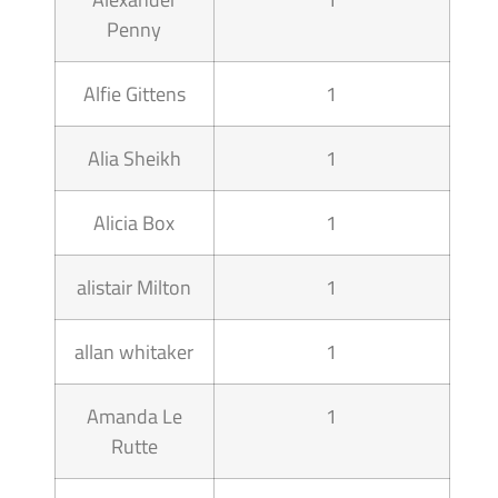
Penny
Alfie Gittens
1
Alia Sheikh
1
Alicia Box
1
alistair Milton
1
allan whitaker
1
Amanda Le
1
Rutte