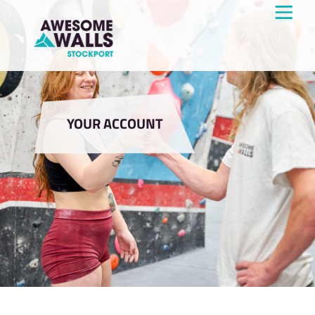
YOUR ACCOUNT