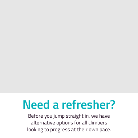
Need a refresher?
Before you jump straight in, we have
alternative options for all climbers
looking to progress at their own pace.