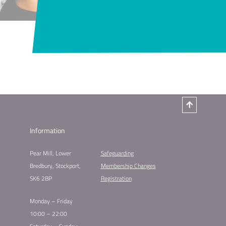
Information
Pear Mill, Lower
Safeguarding
Bredbury, Stockport,
Membership Changes
SK6 2BP
Registration
Monday – Friday
10:00 – 22:00