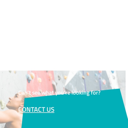
Can't see what you're looking for?
CONTACT US