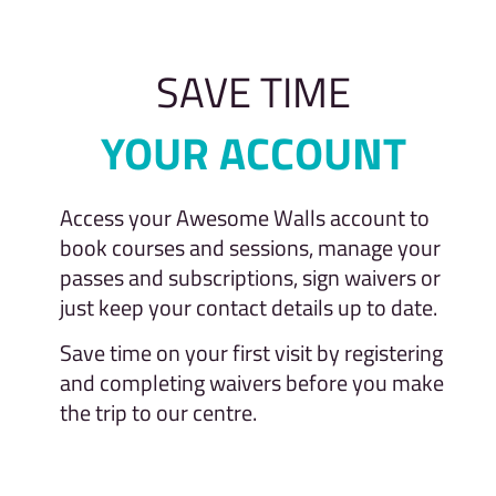
SAVE TIME
YOUR ACCOUNT
Access your Awesome Walls account to
book courses and sessions, manage your
passes and subscriptions, sign waivers or
just keep your contact details up to date.
Save time on your first visit by registering
and completing waivers before you make
the trip to our centre.