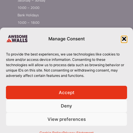
Saturday – Sunday
10:00 – 20:00
Bank Holidays
10:00 – 18:00
Home
Youth Climbing
Manage Consent
Quick
Global Homepage
Courses
Links
Book Now
Mint Competition
To provide the best experiences, we use technologies like cookies to
Membership
Leading League
store and/or access device information. Consenting to these
Taster
About Awesome Walls
technologies will allow us to process data such as browsing behavior or
unique IDs on this site. Not consenting or withdrawing consent, may
Inductions
Plan Your Trip
adversely affect certain features and functions.
Group Booking​
Contact
stockport@awesomewalls.co.uk
Accept
Deny
01614949949
© 2026 Awesome Walls. All rights reserved
View preferences
Terms & Conditions | Privacy Policy
Cookie Policy
Privacy Statement