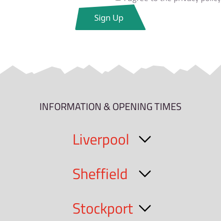
INFORMATION & OPENING TIMES
Liverpool
Sheffield
Stockport