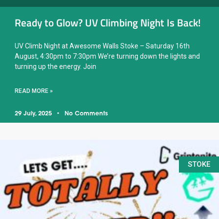
Ready to Glow? UV Climbing Night Is Back!
UV Climb Night at Awesome Walls Stoke – Saturday 16th
August, 4:30pm to 7:30pm We’re turning down the lights and
turning up the energy. Join
READ MORE »
29 July, 2025
No Comments
STOKE