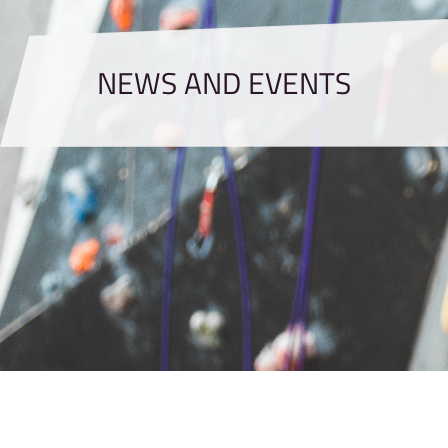
NEWS AND EVENTS