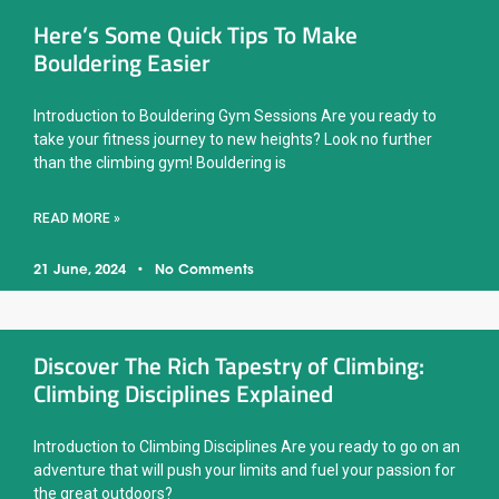
Here’s Some Quick Tips To Make
Bouldering Easier
Introduction to Bouldering Gym Sessions Are you ready to
take your fitness journey to new heights? Look no further
than the climbing gym! Bouldering is
READ MORE »
21 June, 2024
No Comments
Discover The Rich Tapestry of Climbing:
Climbing Disciplines Explained
Introduction to Climbing Disciplines Are you ready to go on an
adventure that will push your limits and fuel your passion for
the great outdoors?