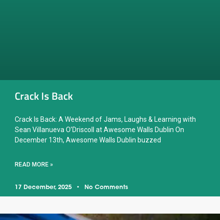
Crack Is Back
Crack Is Back: A Weekend of Jams, Laughs & Learning with
Sean Villanueva O’Driscoll at Awesome Walls Dublin On
December 13th, Awesome Walls Dublin buzzed
READ MORE »
17 December, 2025
No Comments