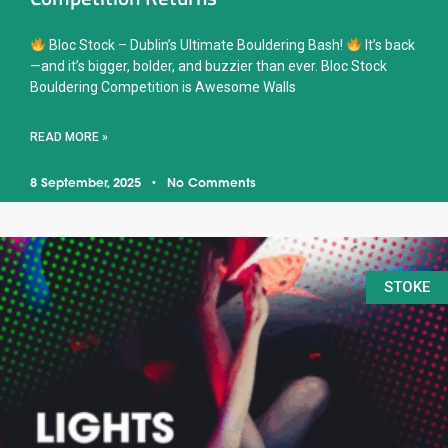
Bloc Stock – Dublin’s Ultimate Bouldering Bash!
It’s back
—and it’s bigger, bolder, and buzzier than ever. Bloc Stock
Bouldering Competition is Awesome Walls
READ MORE »
8 September, 2025
No Comments
STOKE