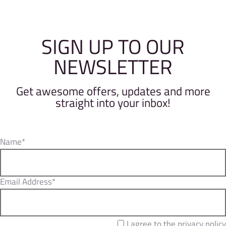
SIGN UP TO OUR
NEWSLETTER
Get awesome offers, updates and more
straight into your inbox!
Name*
Email Address*
I agree to the privacy policy