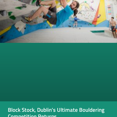
Block Stock, Dublin’s Ultimate Bouldering
Competition Returns