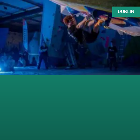
DUBLIN