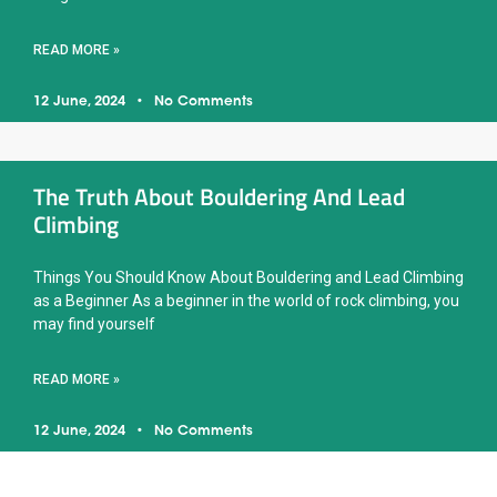
READ MORE »
12 June, 2024
No Comments
The Truth About Bouldering And Lead
Climbing
Things You Should Know About Bouldering and Lead Climbing
as a Beginner As a beginner in the world of rock climbing, you
may find yourself
READ MORE »
12 June, 2024
No Comments