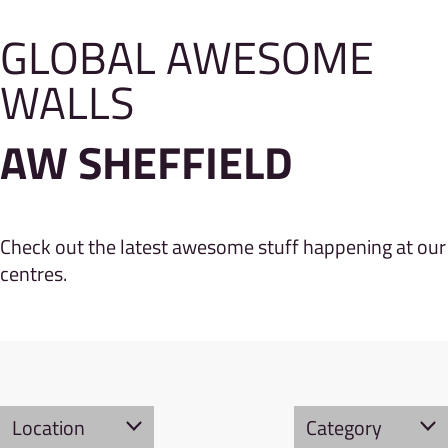
GLOBAL AWESOME
WALLS
AW SHEFFIELD
Check out the latest awesome stuff happening at our
centres.
Location
Category