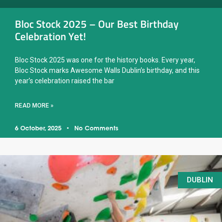
Bloc Stock 2025 – Our Best Birthday
Celebration Yet!
Bloc Stock 2025 was one for the history books. Every year,
Bloc Stock marks Awesome Walls Dublin’s birthday, and this
year’s celebration raised the bar
READ MORE »
6 October, 2025
No Comments
DUBLIN