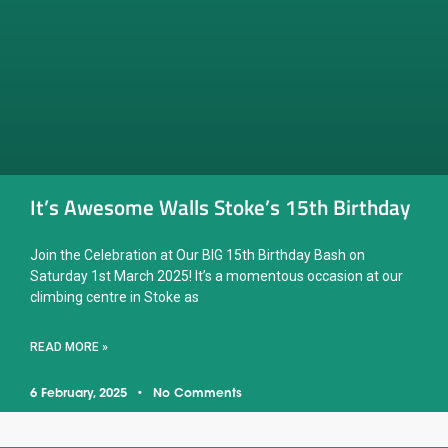
It’s Awesome Walls Stoke’s 15th Birthday
Join the Celebration at Our BIG 15th Birthday Bash on
Saturday 1st March 2025! It’s a momentous occasion at our
climbing centre in Stoke as
READ MORE »
6 February, 2025
No Comments