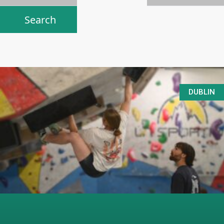
DUBLIN