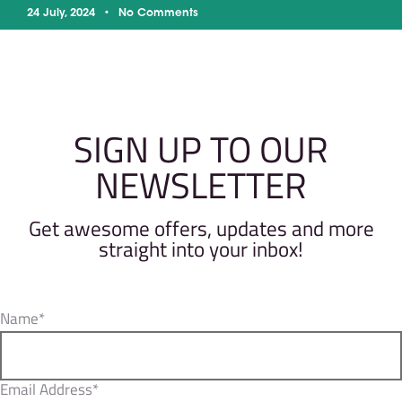
24 July, 2024
No Comments
SIGN UP TO OUR
NEWSLETTER
Get awesome offers, updates and more
straight into your inbox!
Name*
Email Address*