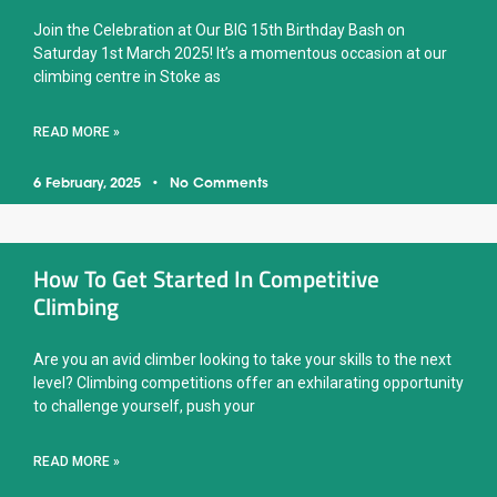
Join the Celebration at Our BIG 15th Birthday Bash on
Saturday 1st March 2025! It’s a momentous occasion at our
climbing centre in Stoke as
READ MORE »
6 February, 2025
No Comments
How To Get Started In Competitive
Climbing
Are you an avid climber looking to take your skills to the next
level? Climbing competitions offer an exhilarating opportunity
to challenge yourself, push your
READ MORE »