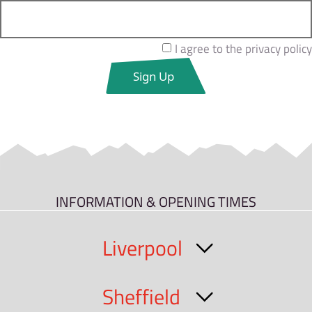
I agree to the privacy policy
INFORMATION & OPENING TIMES
Liverpool
Sheffield