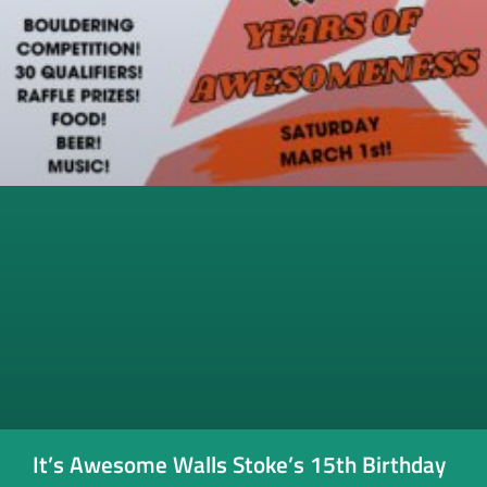
It’s Awesome Walls Stoke’s 15th Birthday