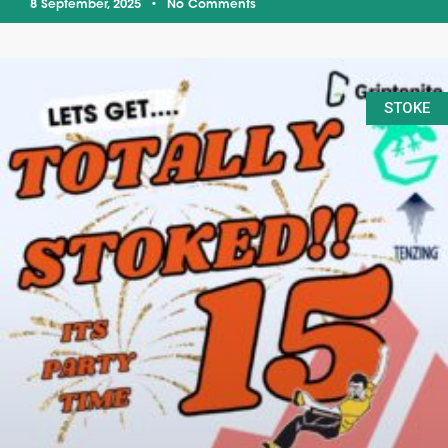
8 September, 2025
No Comments
STOKE