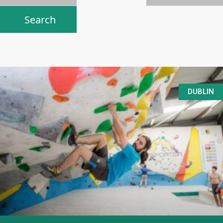
DUBLIN