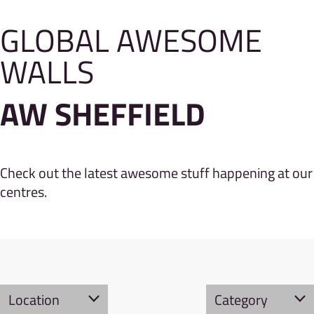
GLOBAL AWESOME
WALLS
AW SHEFFIELD
Check out the latest awesome stuff happening at our
centres.
Location
Category