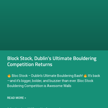
Block Stock, Dublin’s Ultimate Bouldering
Competition Returns
Bloc Stock – Dublin’s Ultimate Bouldering Bash!
It’s back
—and it’s bigger, bolder, and buzzier than ever. Bloc Stock
Bouldering Competition is Awesome Walls
READ MORE »