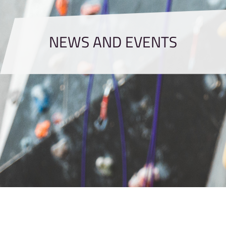
NEWS AND EVENTS