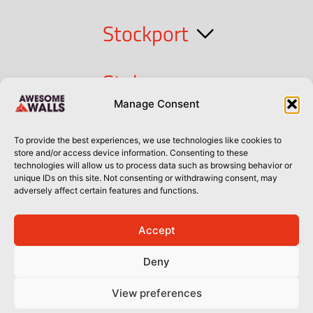
Stockport
Stoke
Manage Consent
Cork
To provide the best experiences, we use technologies like cookies to
store and/or access device information. Consenting to these
technologies will allow us to process data such as browsing behavior or
Dublin
unique IDs on this site. Not consenting or withdrawing consent, may
adversely affect certain features and functions.
Accept
Privacy Policy
Privacy Policy
Sitemap
Terms of Use
Deny
© Awesome Walls 2026
View preferences