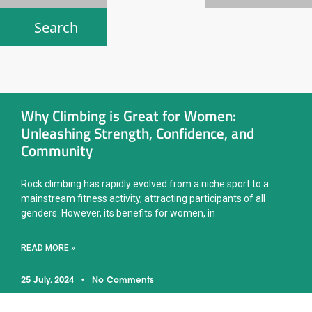
Why Climbing is Great for Women:
Unleashing Strength, Confidence, and
Community
Rock climbing has rapidly evolved from a niche sport to a
mainstream fitness activity, attracting participants of all
genders. However, its benefits for women, in
READ MORE »
25 July, 2024
No Comments