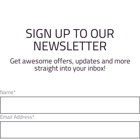
SIGN UP TO OUR
NEWSLETTER
Get awesome offers, updates and more
straight into your inbox!
Name*
Email Address*