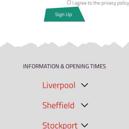
I agree to the privacy policy
INFORMATION & OPENING TIMES
Liverpool
Sheffield
Stockport