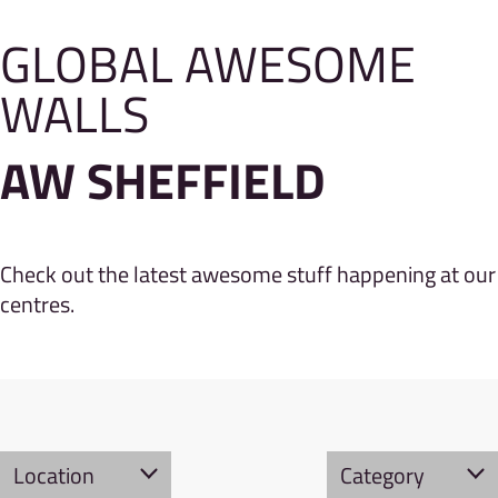
GLOBAL AWESOME
WALLS
AW SHEFFIELD
Check out the latest awesome stuff happening at our
centres.
Location
Category