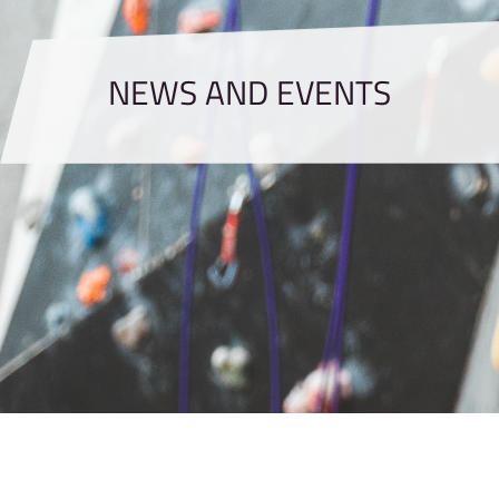
NEWS AND EVENTS