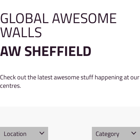
GLOBAL AWESOME
WALLS
AW SHEFFIELD
Check out the latest awesome stuff happening at our
centres.
Location
Category