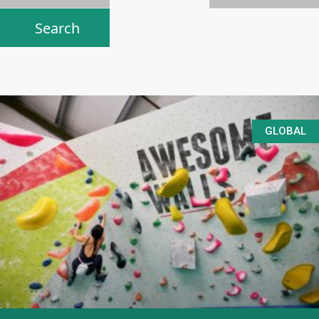
GLOBAL