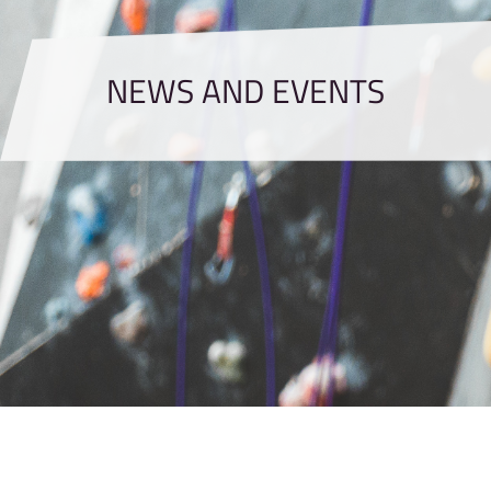
NEWS AND EVENTS