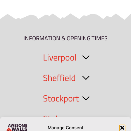
INFORMATION & OPENING TIMES
Liverpool
Sheffield
Stockport
Stoke
Manage Consent