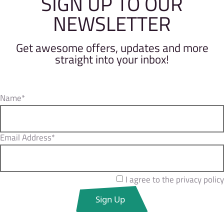
SIGN UP TO OUR
NEWSLETTER
Get awesome offers, updates and more
straight into your inbox!
Name*
Email Address*
I agree to the privacy policy