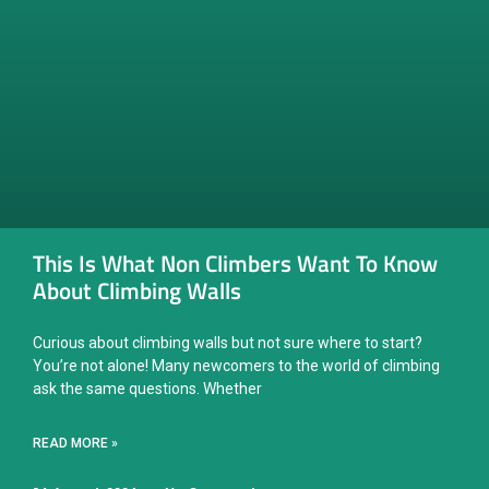
This Is What Non Climbers Want To Know
About Climbing Walls
Curious about climbing walls but not sure where to start?
You’re not alone! Many newcomers to the world of climbing
ask the same questions. Whether
READ MORE »