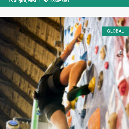
16 August, 2024
No Comments
GLOBAL