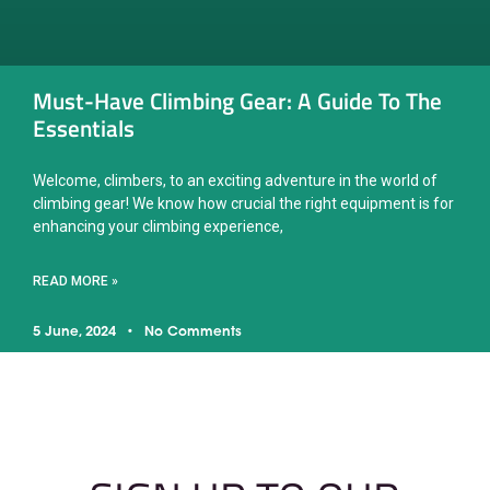
Must-Have Climbing Gear: A Guide To The
Essentials
Welcome, climbers, to an exciting adventure in the world of
climbing gear! We know how crucial the right equipment is for
enhancing your climbing experience,
READ MORE »
5 June, 2024
No Comments