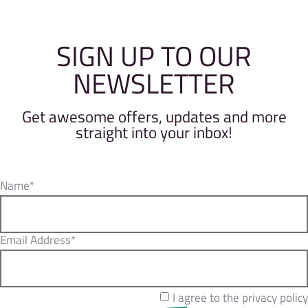
SIGN UP TO OUR
NEWSLETTER
Get awesome offers, updates and more
straight into your inbox!
Name*
Email Address*
I agree to the privacy policy