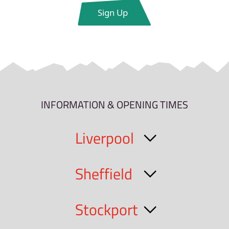
INFORMATION & OPENING TIMES
Liverpool
Sheffield
Stockport