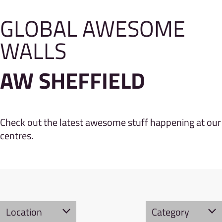
GLOBAL AWESOME
WALLS
AW SHEFFIELD
Check out the latest awesome stuff happening at our
centres.
Location
Category