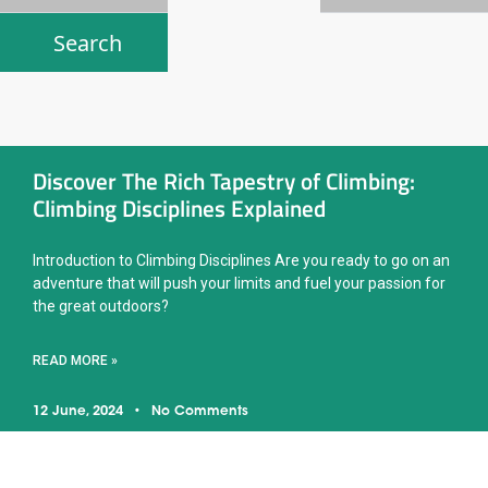
Discover The Rich Tapestry of Climbing:
Climbing Disciplines Explained
Introduction to Climbing Disciplines Are you ready to go on an
adventure that will push your limits and fuel your passion for
the great outdoors?
READ MORE »
12 June, 2024
No Comments