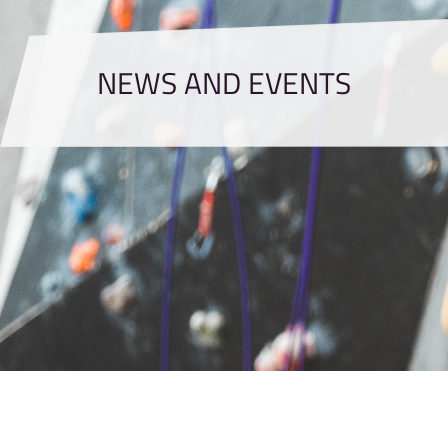
NEWS AND EVENTS