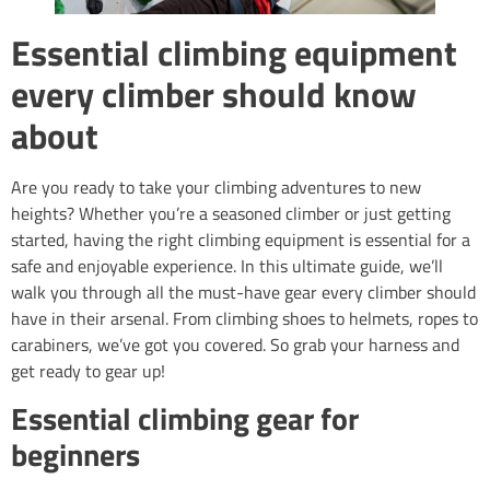
Essential climbing equipment
every climber should know
about
Are you ready to take your climbing adventures to new
heights? Whether you’re a seasoned climber or just getting
started, having the right climbing equipment is essential for a
safe and enjoyable experience. In this ultimate guide, we’ll
walk you through all the must-have gear every climber should
have in their arsenal. From climbing shoes to helmets, ropes to
carabiners, we’ve got you covered. So grab your harness and
get ready to gear up!
Essential climbing gear for
beginners