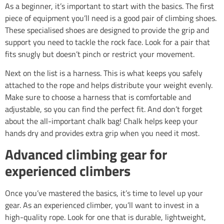
As a beginner, it’s important to start with the basics. The first
piece of equipment you’ll need is a good pair of climbing shoes.
These specialised shoes are designed to provide the grip and
support you need to tackle the rock face. Look for a pair that
fits snugly but doesn’t pinch or restrict your movement.
Next on the list is a harness. This is what keeps you safely
attached to the rope and helps distribute your weight evenly.
Make sure to choose a harness that is comfortable and
adjustable, so you can find the perfect fit. And don’t forget
about the all-important chalk bag! Chalk helps keep your
hands dry and provides extra grip when you need it most.
Advanced climbing gear for
experienced climbers
Once you’ve mastered the basics, it’s time to level up your
gear. As an experienced climber, you’ll want to invest in a
high-quality rope. Look for one that is durable, lightweight,