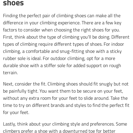
shoes
Finding the perfect pair of climbing shoes can make all the
difference in your climbing experience. There are a few key
factors to consider when choosing the right shoes for you.
First, think about the type of climbing you’ll be doing. Different
types of climbing require different types of shoes. For indoor
climbing, a comfortable and snug-fitting shoe with a sticky
rubber sole is ideal. For outdoor climbing, opt for a more
durable shoe with a stiffer sole for added support on rough
terrain.
Next, consider the fit. Climbing shoes should fit snugly but not
be painfully tight. You want them to be secure on your feet,
without any extra room for your feet to slide around. Take the
time to try on different brands and styles to find the perfect fit
for your feet.
Lastly, think about your climbing style and preferences. Some
climbers prefer a shoe with a downturned toe for better