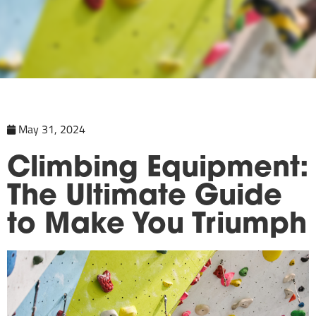
May 31, 2024
Climbing Equipment:
The Ultimate Guide
to Make You Triumph