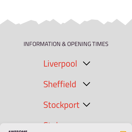
INFORMATION & OPENING TIMES
Liverpool
Sheffield
Stockport
Stoke