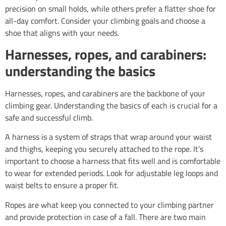
precision on small holds, while others prefer a flatter shoe for
all-day comfort. Consider your climbing goals and choose a
shoe that aligns with your needs.
Harnesses, ropes, and carabiners:
understanding the basics
Harnesses, ropes, and carabiners are the backbone of your
climbing gear. Understanding the basics of each is crucial for a
safe and successful climb.
A harness is a system of straps that wrap around your waist
and thighs, keeping you securely attached to the rope. It’s
important to choose a harness that fits well and is comfortable
to wear for extended periods. Look for adjustable leg loops and
waist belts to ensure a proper fit.
Ropes are what keep you connected to your climbing partner
and provide protection in case of a fall. There are two main