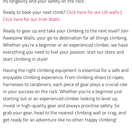
its longevity and your safety on the rock.
Ready to book your next climb?
Click here for our UK walls
|
Click here for our Irish Walls
Ready to gear up and take your climbing to the next level? Join
Awesome Walls, your go-to destination for all things climbing.
Whether you’re a beginner or an experienced climber, we have
everything you need to fuel your passion. Visit our store and
start climbing in style!
Having the right climbing equipment is essential for a safe and
enjoyable climbing experience. From climbing shoes to ropes,
harnesses to carabiners, each piece of gear plays a crucial role
in your success on the rock. Whether you’re a beginner just
starting out or an experienced climber looking to level up,
invest in high-quality gear and always prioritise safety. So
grab your gear, head to the nearest climbing wall or crag, and
get ready for an adventure like no other. Happy climbing!