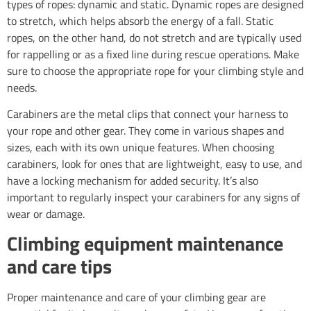
types of ropes: dynamic and static. Dynamic ropes are designed
to stretch, which helps absorb the energy of a fall. Static
ropes, on the other hand, do not stretch and are typically used
for rappelling or as a fixed line during rescue operations. Make
sure to choose the appropriate rope for your climbing style and
needs.
Carabiners are the metal clips that connect your harness to
your rope and other gear. They come in various shapes and
sizes, each with its own unique features. When choosing
carabiners, look for ones that are lightweight, easy to use, and
have a locking mechanism for added security. It’s also
important to regularly inspect your carabiners for any signs of
wear or damage.
Climbing equipment maintenance
and care tips
Proper maintenance and care of your climbing gear are