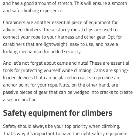
and has a good amount of stretch. This will ensure a smooth
and safe climbing experience.
Carabiners are another essential piece of equipment for
advanced climbers. These sturdy metal clips are used to
connect your rope to your harness and other gear. Opt for
carabiners that are lightweight, easy to use, and have a
locking mechanism for added security.
And let’s not forget about cams and nuts! These are essential
tools for protecting yourself while climbing. Cams are spring-
loaded devices that can be placed in cracks to provide an
anchor point for your rope. Nuts, on the other hand, are
passive pieces of gear that can be wedged into cracks to create
a secure anchor.
Safety equipment for climbers
Safety should always be your top priority when climbing.
That’s why it’s important to have the right safety equipment