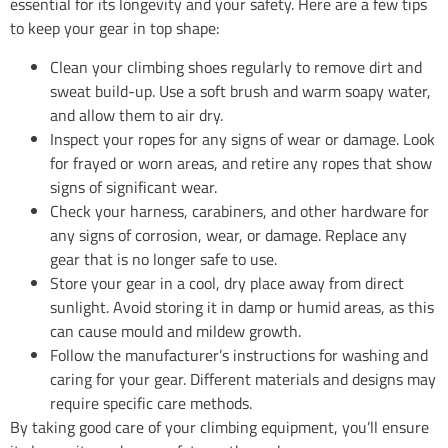
essential for its longevity and your safety. Here are a few tips
to keep your gear in top shape:
Clean your climbing shoes regularly to remove dirt and
sweat build-up. Use a soft brush and warm soapy water,
and allow them to air dry.
Inspect your ropes for any signs of wear or damage. Look
for frayed or worn areas, and retire any ropes that show
signs of significant wear.
Check your harness, carabiners, and other hardware for
any signs of corrosion, wear, or damage. Replace any
gear that is no longer safe to use.
Store your gear in a cool, dry place away from direct
sunlight. Avoid storing it in damp or humid areas, as this
can cause mould and mildew growth.
Follow the manufacturer’s instructions for washing and
caring for your gear. Different materials and designs may
require specific care methods.
By taking good care of your climbing equipment, you’ll ensure