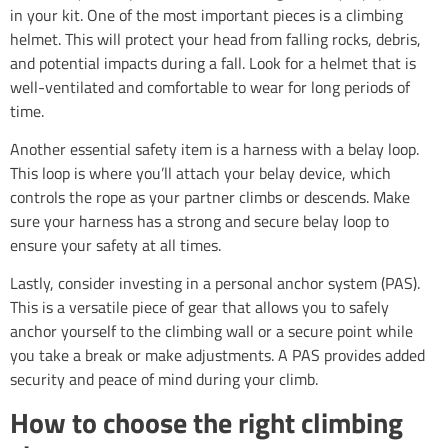
in your kit. One of the most important pieces is a climbing
helmet. This will protect your head from falling rocks, debris,
and potential impacts during a fall. Look for a helmet that is
well-ventilated and comfortable to wear for long periods of
time.
Another essential safety item is a harness with a belay loop.
This loop is where you’ll attach your belay device, which
controls the rope as your partner climbs or descends. Make
sure your harness has a strong and secure belay loop to
ensure your safety at all times.
Lastly, consider investing in a personal anchor system (PAS).
This is a versatile piece of gear that allows you to safely
anchor yourself to the climbing wall or a secure point while
you take a break or make adjustments. A PAS provides added
security and peace of mind during your climb.
How to choose the right climbing