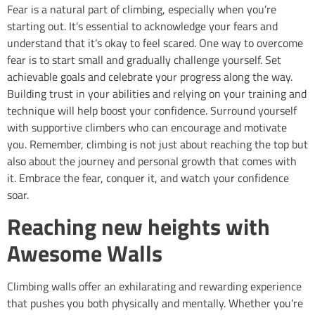
Fear is a natural part of climbing, especially when you’re
starting out. It’s essential to acknowledge your fears and
understand that it’s okay to feel scared. One way to overcome
fear is to start small and gradually challenge yourself. Set
achievable goals and celebrate your progress along the way.
Building trust in your abilities and relying on your training and
technique will help boost your confidence. Surround yourself
with supportive climbers who can encourage and motivate
you. Remember, climbing is not just about reaching the top but
also about the journey and personal growth that comes with
it. Embrace the fear, conquer it, and watch your confidence
soar.
Reaching new heights with
Awesome Walls
Climbing walls offer an exhilarating and rewarding experience
that pushes you both physically and mentally. Whether you’re