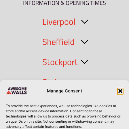
INFORMATION & OPENING TIMES
Liverpool
Sheffield
Stockport
Stoke
Manage Consent
Cork
To provide the best experiences, we use technologies like cookies to
store and/or access device information. Consenting to these
technologies will allow us to process data such as browsing behavior or
Dublin
unique IDs on this site. Not consenting or withdrawing consent, may
adversely affect certain features and functions.