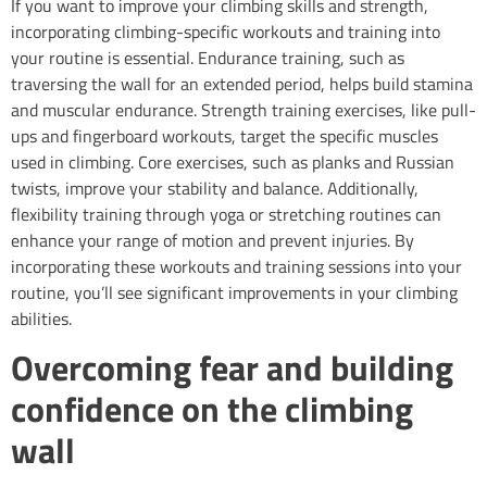
If you want to improve your climbing skills and strength,
incorporating climbing-specific workouts and training into
your routine is essential. Endurance training, such as
traversing the wall for an extended period, helps build stamina
and muscular endurance. Strength training exercises, like pull-
ups and fingerboard workouts, target the specific muscles
used in climbing. Core exercises, such as planks and Russian
twists, improve your stability and balance. Additionally,
flexibility training through yoga or stretching routines can
enhance your range of motion and prevent injuries. By
incorporating these workouts and training sessions into your
routine, you’ll see significant improvements in your climbing
abilities.
Overcoming fear and building
confidence on the climbing
wall