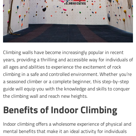
Climbing walls have become increasingly popular in recent
years, providing a thrilling and accessible way for individuals of
all ages and abilities to experience the excitement of rock
climbing in a safe and controlled environment. Whether you’re
a seasoned climber or a complete beginner, this step-by-step
guide will equip you with the knowledge and skills to conquer
the climbing wall and reach new heights.
Benefits of Indoor Climbing
Indoor climbing offers a wholesome experience of physical and
mental benefits that make it an ideal activity for individuals