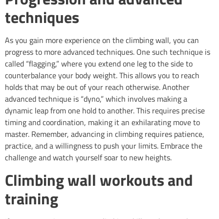
techniques
As you gain more experience on the climbing wall, you can
progress to more advanced techniques. One such technique is
called “flagging,” where you extend one leg to the side to
counterbalance your body weight. This allows you to reach
holds that may be out of your reach otherwise. Another
advanced technique is “dyno,” which involves making a
dynamic leap from one hold to another. This requires precise
timing and coordination, making it an exhilarating move to
master. Remember, advancing in climbing requires patience,
practice, and a willingness to push your limits. Embrace the
challenge and watch yourself soar to new heights.
Climbing wall workouts and
training