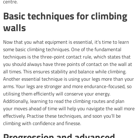
centre.
Basic techniques for climbing
walls
Now that you what equipment is essential, it’s time to learn
some basic climbing techniques. One of the fundamental
techniques is the three-point contact rule, which states that
you should always have three points of contact on the wall at
all times. This ensures stability and balance while climbing.
Another essential technique is using your legs more than your
arms. Your legs are stronger and more endurance-focused, so
utilising them efficiently will conserve your energy.
Additionally, learning to read the climbing routes and plan
your moves ahead of time will help you navigate the wall more
effectively. Practise these techniques, and soon you’ll be
climbing with confidence and finesse.
Progression and advanced