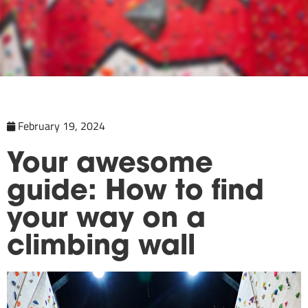
February 19, 2024
Your awesome
guide: How to find
your way on a
climbing wall