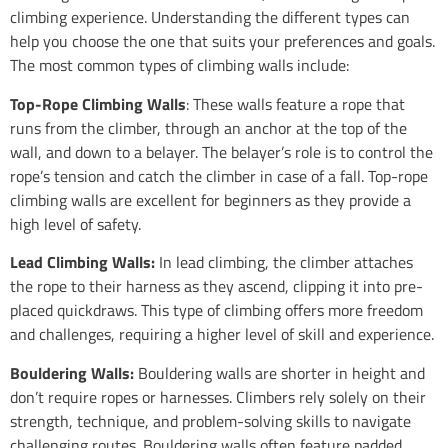
climbing experience. Understanding the different types can
help you choose the one that suits your preferences and goals.
The most common types of climbing walls include:
Top-Rope Climbing Walls
: These walls feature a rope that
runs from the climber, through an anchor at the top of the
wall, and down to a belayer. The belayer’s role is to control the
rope’s tension and catch the climber in case of a fall. Top-rope
climbing walls are excellent for beginners as they provide a
high level of safety.
Lead Climbing Walls:
In lead climbing, the climber attaches
the rope to their harness as they ascend, clipping it into pre-
placed quickdraws. This type of climbing offers more freedom
and challenges, requiring a higher level of skill and experience.
Bouldering Walls:
Bouldering walls are shorter in height and
don’t require ropes or harnesses. Climbers rely solely on their
strength, technique, and problem-solving skills to navigate
challenging routes. Bouldering walls often feature padded