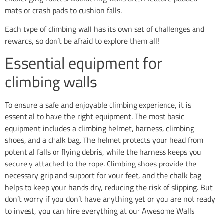
mats or crash pads to cushion falls.
Each type of climbing wall has its own set of challenges and
rewards, so don’t be afraid to explore them all!
Essential equipment for
climbing walls
To ensure a safe and enjoyable climbing experience, it is
essential to have the right equipment. The most basic
equipment includes a climbing helmet, harness, climbing
shoes, and a chalk bag. The helmet protects your head from
potential falls or flying debris, while the harness keeps you
securely attached to the rope. Climbing shoes provide the
necessary grip and support for your feet, and the chalk bag
helps to keep your hands dry, reducing the risk of slipping. But
don’t worry if you don’t have anything yet or you are not ready
to invest, you can hire everything at our Awesome Walls