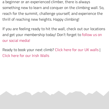
a beginner or an experienced climber, there is always
something new to learn and conquer on the climbing wall. So,
reach for the summit, challenge yourself, and experience the
thrill of reaching new heights. Happy climbing!
If you are feeling ready to hit the wall, check out our locations
and get your membership today! Don’t forget to
follow us on
our social media!
Ready to book your next climb?
Click here for our UK walls
|
Click here for our Irish Walls