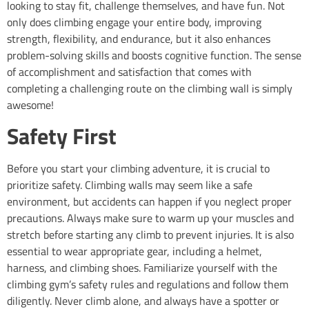
looking to stay fit, challenge themselves, and have fun. Not
only does climbing engage your entire body, improving
strength, flexibility, and endurance, but it also enhances
problem-solving skills and boosts cognitive function. The sense
of accomplishment and satisfaction that comes with
completing a challenging route on the climbing wall is simply
awesome!
Safety First
Before you start your climbing adventure, it is crucial to
prioritize safety. Climbing walls may seem like a safe
environment, but accidents can happen if you neglect proper
precautions. Always make sure to warm up your muscles and
stretch before starting any climb to prevent injuries. It is also
essential to wear appropriate gear, including a helmet,
harness, and climbing shoes. Familiarize yourself with the
climbing gym’s safety rules and regulations and follow them
diligently. Never climb alone, and always have a spotter or