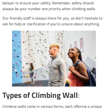
belayer to ensure your safety. Remember, safety should
always be your number one priority when climbing walls.
Our friendly staff is always there for you, so don’t hesitate to
ask for help or clarification if you’re unsure about anything.
Types of Climbing Wall
:
Climbing walls come in various forms, each offering a unique