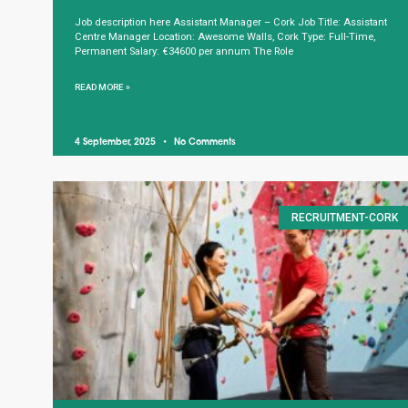
Cork Assistant Centre Manager