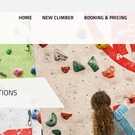
HOME
NEW CLIMBER
CONDITIONS