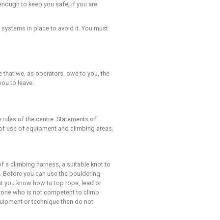
 risks cannot be completely removed.
sk a member of staff to clarify.
DOES NOT REMOVE THE RISK OF INJURY. Injuries can still occur e
ys be doing your utmost to avoid the risk of uncontrolled falls.
h climb that you undertake.
 result in an injury and you must exercise great caution and pr
ways make sure they are skilled enough to keep you safe; if you
ult in an injury despite the safety systems in place to avoid it. 
; they are part of the duty of care that we, as operators, owe to 
by them then the staff may ask you to leave.