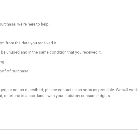
ovided to give support to people belaying a climber who is mu
n to what the climber is doing.
e to the climbing wall as is practical. Sitting or lying down is
own climb, or if this is not possible, use a controlled/planne
ility to ensure that you can climb down or land safely; don’t cli
y above or below another climber.
rness off before bouldering.
b over the top) of the bouldering surface.
om pockets that could hurt you when landing.
 people climbing above and around you.
bility to ensure the landing area beneath your chosen climb is 
ea
 strictly an adults-only area.
s under 18 years of age are allowed to access the training ar