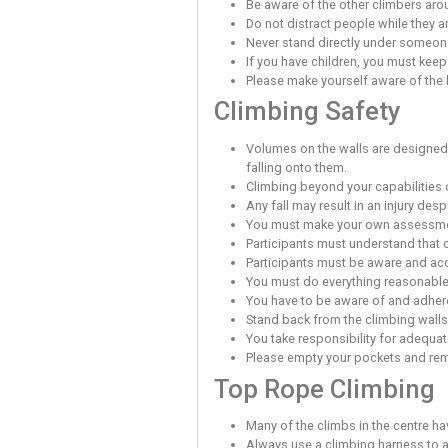
Must have attended
Must have passed 
Must have complete
This permission to climb
Supervised 
An adult who has registe
(under 18 years of age) 
forms and take full respo
the supervised youth cli
As a user of this climbin
General Saf
Report to reception
You must exercise c
Report any problems