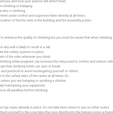
 a minimum of 6 supervised youth coaching sessions
the unsupervised youth assessment
d the appropriate parental consent form
 without supervision may be revoked at any time by the manage
Climbing
red at the centre and proved competency (by attending a cent
climbers. The member must be the youth climbers legal guardia
nsibility for the safety of those youth(s) under their care. In
mber(s) should sign-in on the Supervising Member form at rece
g wall, you must be aware of and accept the following:
ety
 immediately on each visit.
are, common sense and self-preservation at all times.
 with the walls, equipment or other climbers’ behaviour/bad p