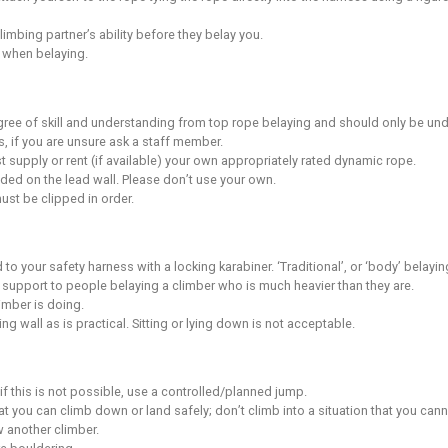
er climbers around you and how your actions will affect them.
ple while they are climbing or belaying.
ly under someone who is climbing.
n, you must keep them under control and supervise them directly 
 aware of the location of the fire exits in the building and fir
fety
s are designed to enhance the quality of climbing but you mus
capabilities on any wall is likely to result in a fall.
in an injury despite the safety systems in place.
 own assessment of the risks whenever you climb.
nderstand that climbing while pregnant can increase the risk 
e aware and accept that climbing holds can spin or break.
ing reasonable and practical to avoid endangering yourself or
 of and adhere to the safety rules of the centre at all times./li
 climbing walls unless you are belaying or spotting a climber.
lity for adequately maintaining your equipment.
ockets and remove all jewellery before climbing.