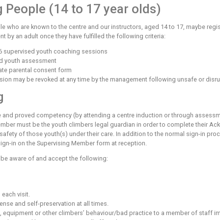
 Care
o act responsibly towards the other users of the centre, follow
ed around the centre adjacent to the relevant facilities. Thes
d Climbing
p ropes or lead walls without supervision the centre expects y
ess and a belay device to secure a falling climber or lower a c
, you must know how to use the bouldering walls safely. You ar
pared to abide by the rules and that you understand the risks i
rvised by an instructor. If you are not confident in the use o
d Young People (14 to 17 year 
t young people who are known to the centre and our instructo
accompaniment by an adult once they have fulfilled the followi