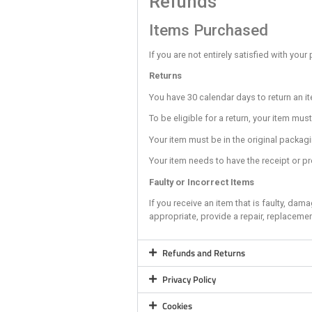
The sandbags are pr
Always pay attentio
Always stand as clos
Bouldering
Whenever possible d
It is your responsib
Never climb directl
Always take your ha
Never Top out (clim
Remove anything fr
Always be aware of
It is your responsi
Training Ar
The Training Area is
No members/climber