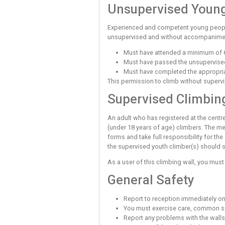
Your Duty of
You have a duty of care t
‘Good Practice’ are post
Unsupervise
Before you can use the to
attach a rope to the harn
walls without supervision
boulder, that you are pre
unsupervised must be supe
attempt to use it.
Unsupervise
Experienced and competen
unsupervised and without 