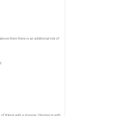
ment following unsafe or disruptive behaviour.
re induction or through assessment), may supervise up to two 
n in order to complete their Acknowledgement of Risk (registra
 addition to the normal sign-in procedure the Adult Supervising 
ption.
ractice to a member of staff immediately.