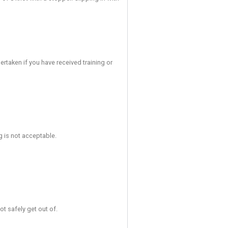
at all times.
e assembly points.
t be aware that when climbing above them there is an additiona
posed to mother and unborn child.
 others.
>