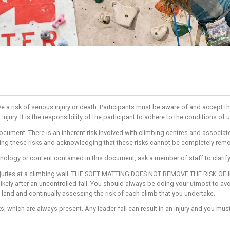
ng activities have a risk of serious injury or death. Participant
k of accident and injury. It is the responsibility of the participa
understand this document. There is an inherent risk involved wit