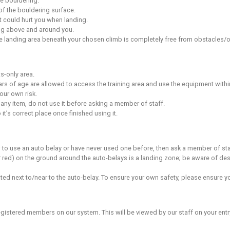
imbing
in the centre have top ropes already in place. Do not take the
g harness to attach yourself to the rope tying the rope directly
llowed.
lity to vet your climbing partner’s ability before they belay you.
e good practice when belaying.
ng
res a higher degree of skill and understanding from top rope b
these techniques, if you are unsure ask a staff member.
 walls, you must supply or rent (if available) your own appropr
clips are provided on the lead wall. Please don’t use your ow
lips and clips must be clipped in order.
ing
evice attached to your safety harness with a locking karabiner. 