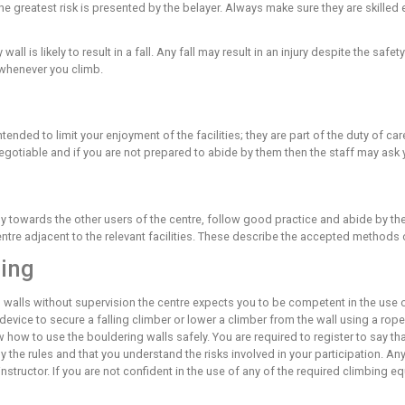
re you are accepting these risks and acknowledging that these
any of the terminology or content contained in this document, a
he site of most injuries at a climbing wall. THE SOFT MATTING 
 but are more likely after an uncontrolled fall. You should alwa
 to how you will land and continually assessing the risk of eac
ns inherent risks, which are always present. Any leader fall can
f to that risk.
lead climbing, the greatest risk is presented by the belayer. Al
of staff.
ilities on any wall is likely to result in a fall. Any fall may res
t of the risks whenever you climb.
Care
centre are not intended to limit your enjoyment of the facilities
, they are not negotiable and if you are not prepared to abide 