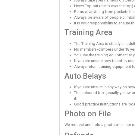
Top Rope Cl
Many of the climbs 
Always use a climbin
a karabiner is not a
It is your responsibi
Always abide by th
Lead Climbi
Lead belaying requi
are experienced in 
When using the lead
Quickdraws/runners/
You must not skip c
When Belay
Always use a belay d