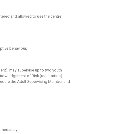
 good practice and abide by the rules of the centre. Statements
e describe the accepted methods of use of equipment and climb
ou to be competent in the use of a climbing harness, a suitable
limber from the wall using a rope. Before you can use the bould
e required to register to say that you know how to top rope, le
nvolved in your participation. Anyone who is not competent to c
f any of the required climbing equipment or technique then do n
olds)
rs, aged 14 to 17, maybe registered and allowed to use the c
ng criteria: