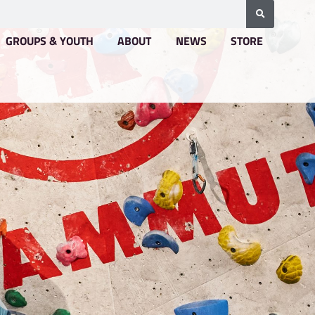
BOOKING & PRICING
GROUPS & YOUTH
A