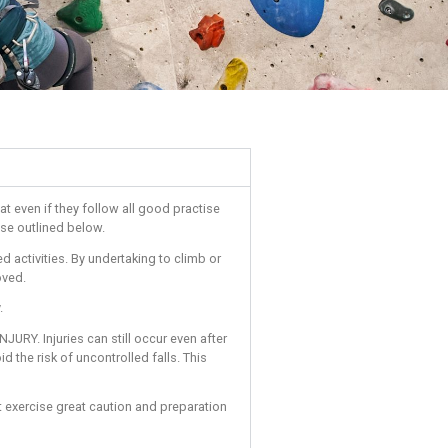
s must be aware of and accept that even if they follow all good 
nt to adhere to the conditions of use outlined below.
h climbing centres and associated activities. By undertaking to 