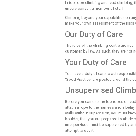
boulder within this cent
If you do not understand 
The bouldering wall is t
a controlled/planned jump
includes paying attention
Lead climbing also contai
before you expose yoursel
In top rope climbing and 
unsure consult a member 
Climbing beyond your capab
make your own assessmen
Our Duty of 
The rules of the climbing 
customer, by law. As such