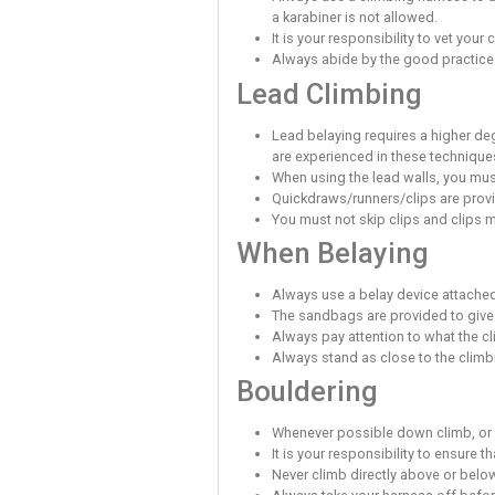
Be aware of the oth
Do not distract peo
Never stand direct
If you have childre
Please make yourself
Climbing Sa
Volumes on the wall
falling onto them.
Climbing beyond your 
Any fall may result 
You must make your
Participants must u
Participants must b
You must do everyth
You have to be aware
Stand back from the
You take responsibi
Please empty your p