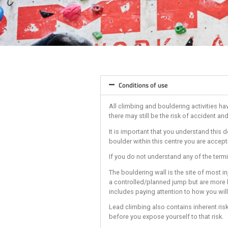
Conditions of use
All climbing and boulderi
there may still be the ris
It is important that you 