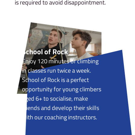
is required to avoid disappointment.
School of Rock
Enjoy 120 minutes of climbing
in classes run twice a week.
School of Rock is a perfect
opportunity for young climbers
aged 6+ to socialise, make
friends and develop their skills
with our coaching instructors.