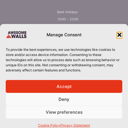
Bank Holidays
10:00 – 22:00
Home
Youth Climbing
Manage Consent
Quick
Global Homepage
Courses
Links
Book Now
Mint Competition
To provide the best experiences, we use technologies like cookies to
Membership
About Awesome Walls
store and/or access device information. Consenting to these
Taster
Plan Your Trip
technologies will allow us to process data such as browsing behavior or
unique IDs on this site. Not consenting or withdrawing consent, may
Inductions
Contact
adversely affect certain features and functions.
Group Booking​
dublin@awesomewalls.ie
Accept
Deny
018800088
© 2026 Awesome Walls. All rights reserved
View preferences
Terms & Conditions | Privacy Policy
Cookie Policy
Privacy Statement