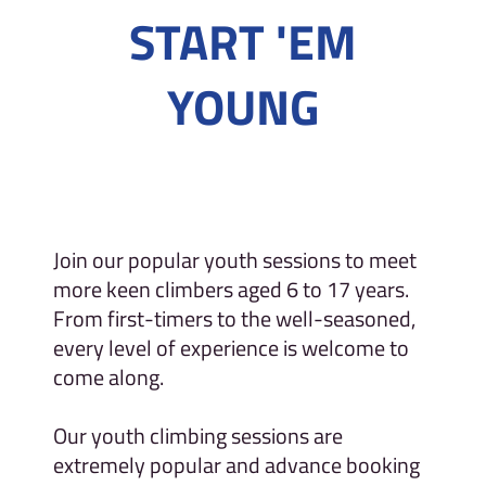
START 'EM
YOUNG
Join our popular youth sessions to meet
more keen climbers aged 6 to 17 years.
From first-timers to the well-seasoned,
every level of experience is welcome to
come along.
Our youth climbing sessions are
extremely popular and advance booking