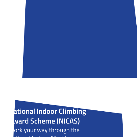
National Indoor Climbing
Award Scheme (NICAS)
Work your way through the