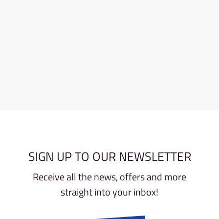
SIGN UP TO OUR NEWSLETTER
Receive all the news, offers and more
straight into your inbox!