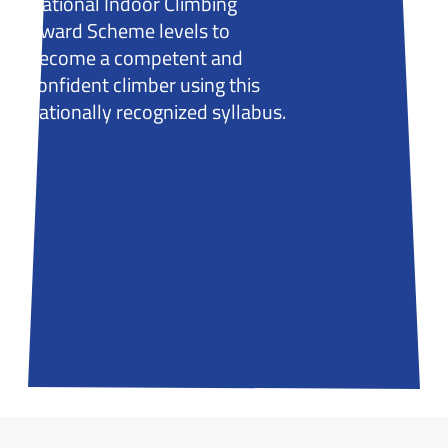
National Indoor Climbing
Award Scheme levels to
become a competent and
confident climber using this
nationally recognized syllabus.