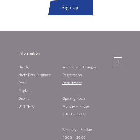
Sign Up
Information
Unit 6,
Membership Changes​
North Park Business
Registration
Park,
Recruitment
Finglas,
Dublin,
Opening Hours
D11 YP40
Monday – Friday
10:00 – 22:00
Saturday – Sunday
10:00 – 20:00