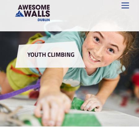
YOUTH CLIMBING