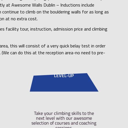
imbers of Awesome Walls to complete a Bouldering In
ently. This is to ensure that everyone has received a 
g floors, the general safety of the centre and to poi
which may be found in our venue.
nductions take you through everything you need to k