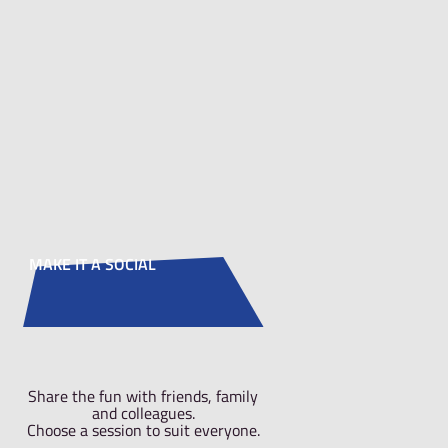
duction before
safety briefing
nt out the
now to allow you