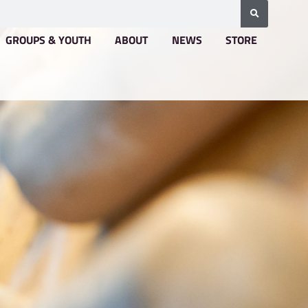
BOOKING & PRICING
GROUPS & YOUTH
A