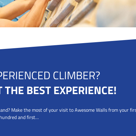
EXPERIENCED CLIM