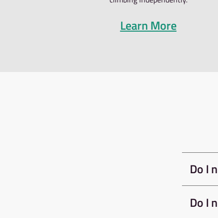
to start boulderi
instruction and p
they like followin
The Bouldering Ind
shoe rental for t
If you intend to u
to clear you for 
book the belay te
INDUCTION