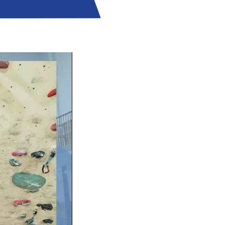
RIENCE!
some Walls from your first visit