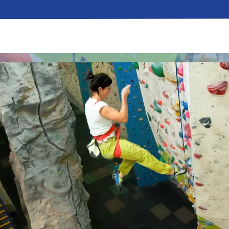
GET THE BEST EXPE
An old hand? Make the most of your visit to Awe
to your hundred and first…