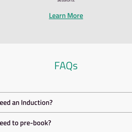
ng independently at Awesome Walls Dublin – Induction
articipants can continue to climb on the bouldering wal
g their induction at no extra cost.
uction includes facility tour, instruction, admission p
he day.
se our roped area, this will consist of a very quick bel
the roped area. (We can do this at the reception area-
st)
LEVEL-UP