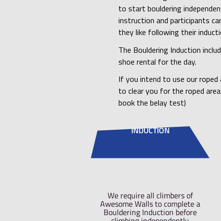
We require all cl
climbing independ
for the Boulderin
possible hazards 
Our Bouldering I