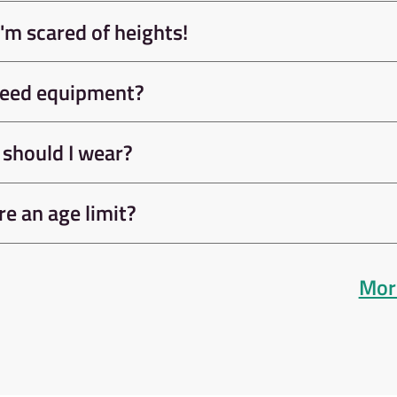
rs of
Take your climbing ski
plete a
next level with our
before
selection of courses an
tly.
sessions.
e
Learn Mo
FAQs