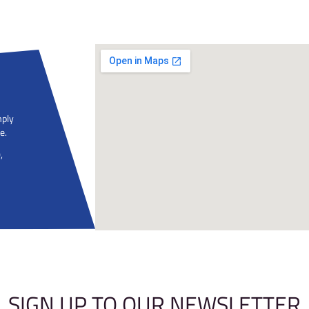
Do I need an Induction?
Do I need to pre-book?
Help I'm scared of heights!
Do I need equipment?
What should I wear?