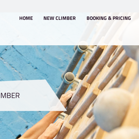
HOME
NEW CLIMBER
PRO CLIMBER