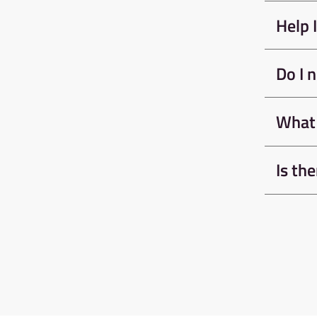
We require all climbe
Awesome Walls to com
Bouldering Induction 
climbing independen
Learn Mor