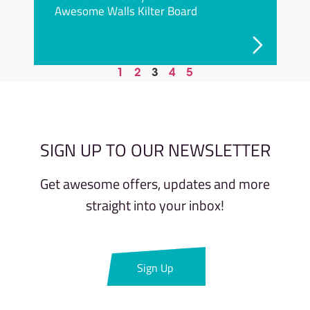
Awesome Walls Kilter Board
1
2
3
4
5
SIGN UP TO OUR NEWSLETTER
Get awesome offers, updates and more
straight into your inbox!​
Sign Up