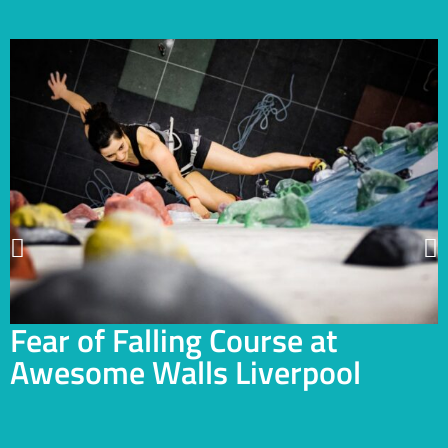
Fear of Falling Course at
Awesome Walls Liverpool