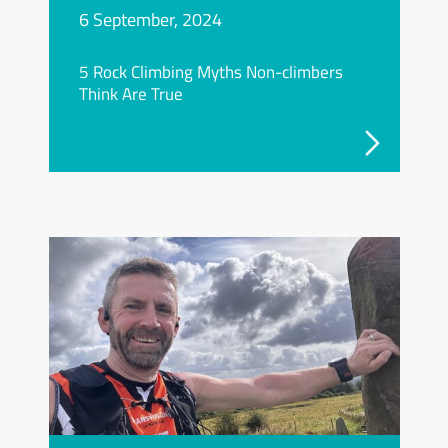
6 September, 2024
5 Rock Climbing Myths Non-climbers
Think Are True