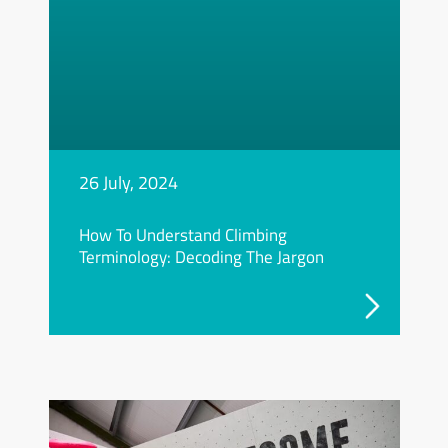
26 July, 2024
How To Understand Climbing
Terminology: Decoding The Jargon