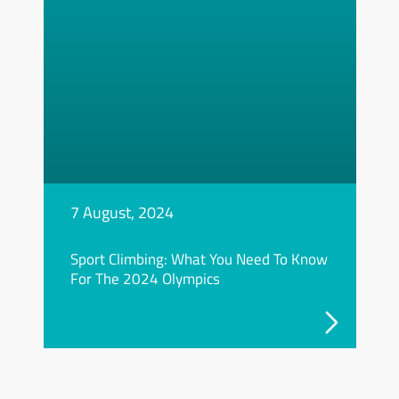
7 August, 2024
Sport Climbing: What You Need To Know
For The 2024 Olympics