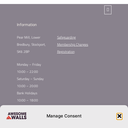
Information
Pear Mill, Lower
Safeguarding
Bredbury, Stockport,
Membership Changes
SK6 2BP
Registration
Monday – Friday
10:00 – 22:00
Saturday – Sunday
10:00 – 20:00
Bank Holidays
10:00 – 18:00
Home
Youth Climbing
Manage Consent
Quick
Global Homepage
Courses
Links
Book Now
Mint Competition