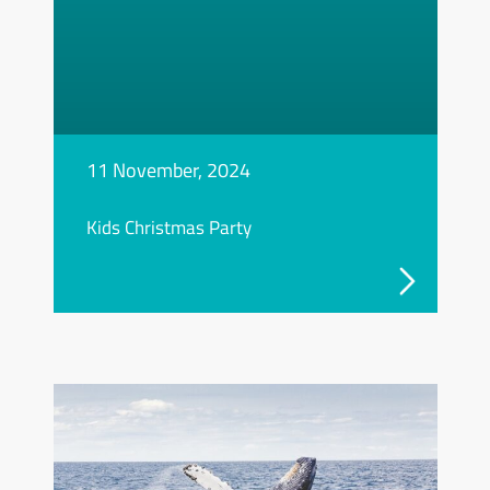
11 November, 2024
Kids Christmas Party