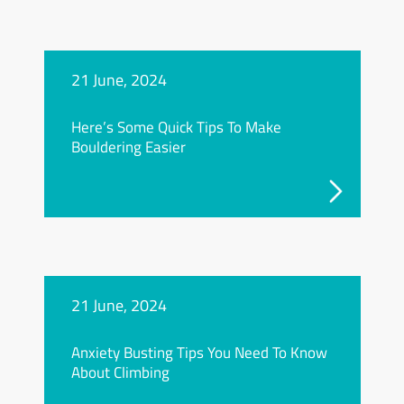
21 June, 2024
Here’s Some Quick Tips To Make
Bouldering Easier
21 June, 2024
Anxiety Busting Tips You Need To Know
About Climbing