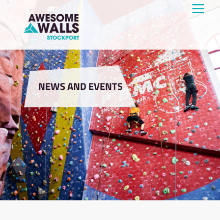
NEWS AND EVENTS