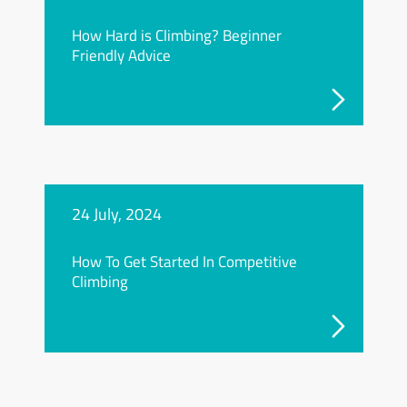
How Hard is Climbing? Beginner
Friendly Advice
24 July, 2024
How To Get Started In Competitive
Climbing