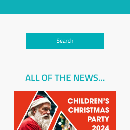
Search
ALL OF THE NEWS...