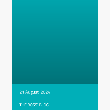
21 August, 2024
THE BOSS’ BLOG