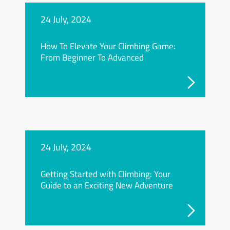
24 July, 2024
How To Elevate Your Climbing Game:
From Beginner To Advanced
24 July, 2024
Getting Started with Climbing: Your
Guide to an Exciting New Adventure