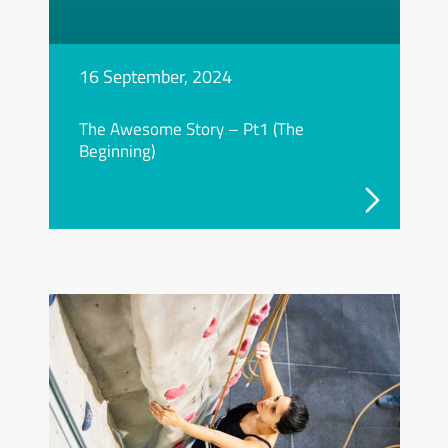
16 September, 2024
The Awesome Story – Pt1 (The
Beginning)