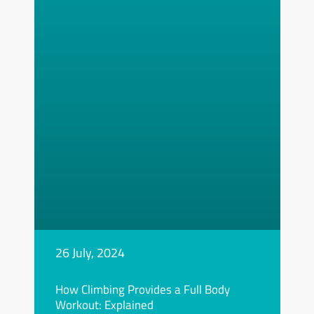
26 July, 2024
How Climbing Provides a Full Body
Workout: Explained