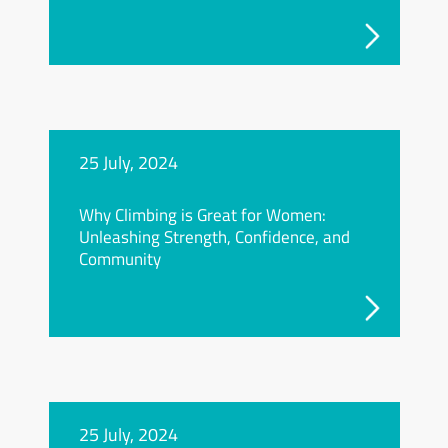
25 July, 2024
Why Climbing is Great for Women:
Unleashing Strength, Confidence, and
Community
25 July, 2024