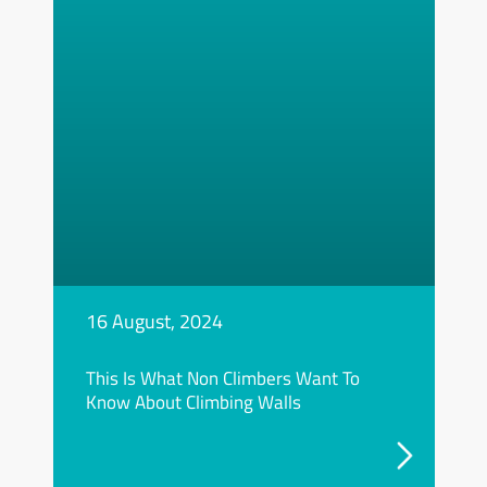
16 August, 2024
This Is What Non Climbers Want To
Know About Climbing Walls