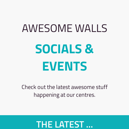
AWESOME WALLS
SOCIALS &
EVENTS
Check out the latest awesome stuff
happening at our centres.
THE LATEST ...