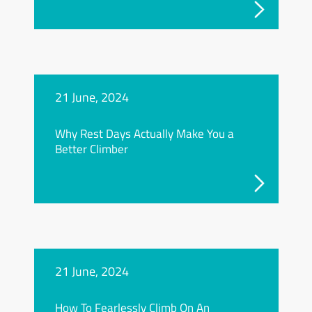
21 June, 2024
Why Rest Days Actually Make You a
Better Climber
21 June, 2024
How To Fearlessly Climb On An