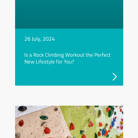
26 July, 2024
Is a Rock Climbing Workout the Perfect
New Lifestyle for You?